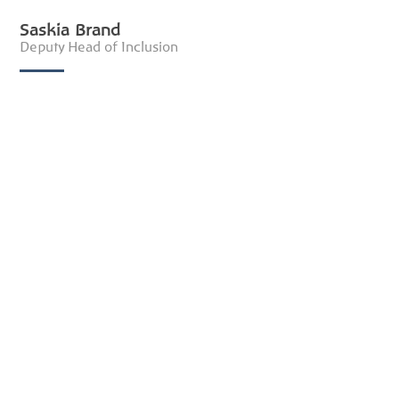
Saskia Brand
Deputy Head of Inclusion