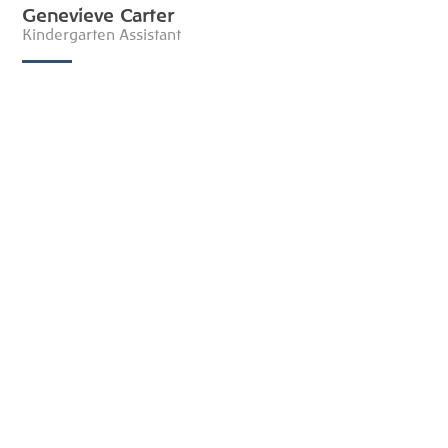
Genevieve Carter
Kindergarten Assistant