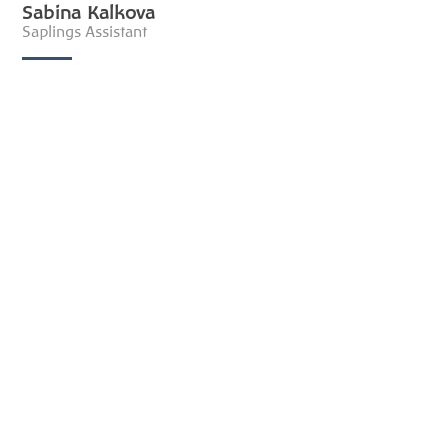
Sabina Kalkova
Saplings Assistant