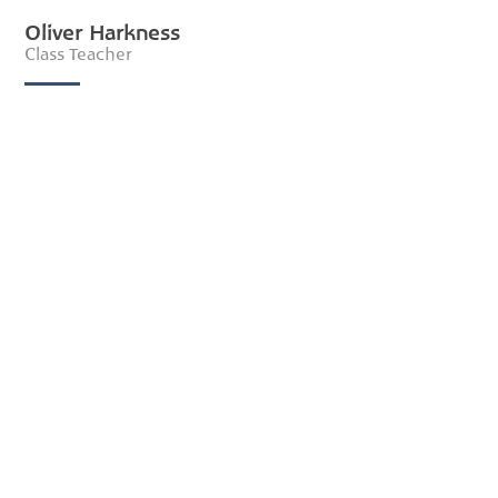
Oliver Harkness
Class Teacher