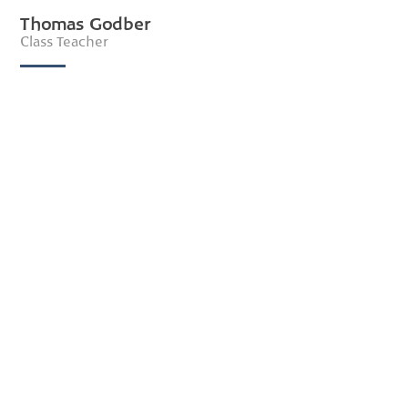
Thomas Godber
Class Teacher