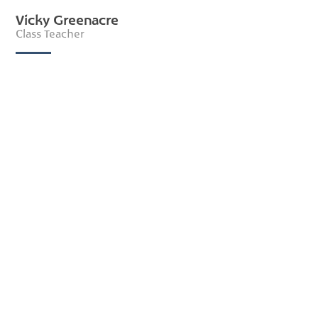
Vicky Greenacre
Class Teacher