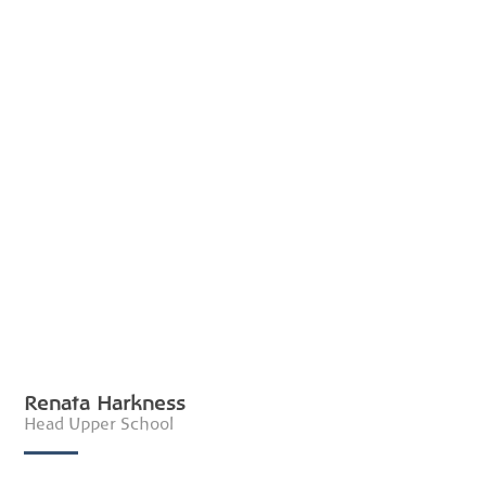
Renata Harkness
Head Upper School