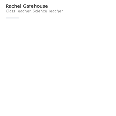
Rachel Gatehouse
Class Teacher, Science Teacher