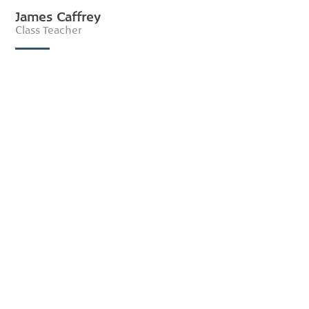
James Caffrey
Class Teacher