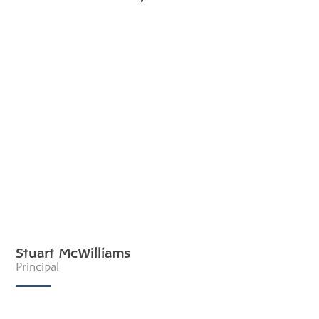
Stuart McWilliams
Principal