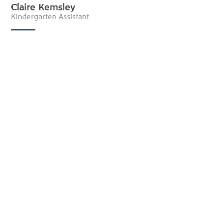
Claire Kemsley
Kindergarten Assistant