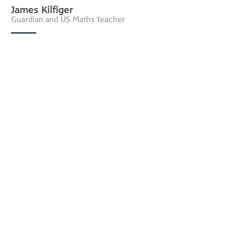
James Kilfiger
Guardian and US Maths Teacher