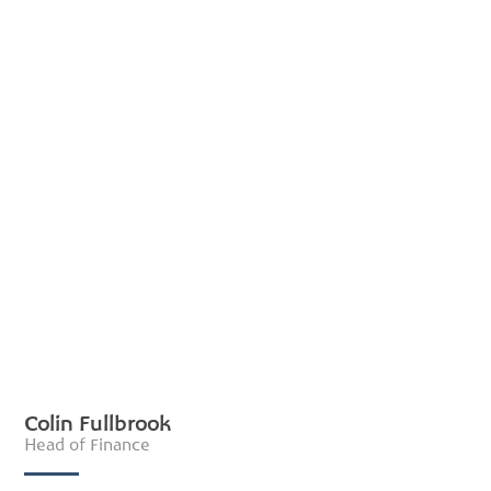
Colin Fullbrook
Head of Finance