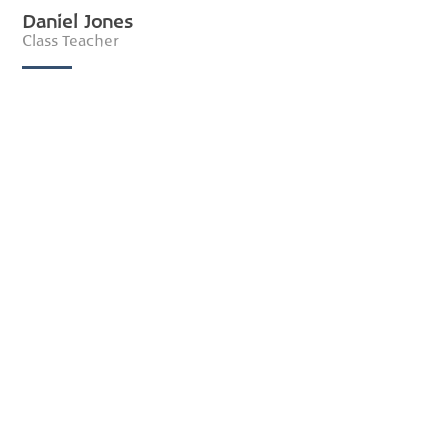
Daniel Jones
Class Teacher