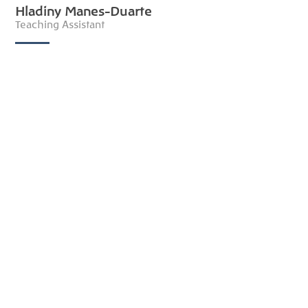
Hladiny Manes-Duarte
Teaching Assistant