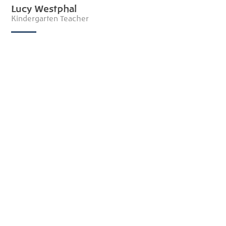
Lucy Westphal
Kindergarten Teacher