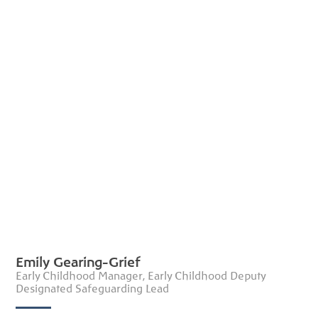
Emily Gearing-Grief
Early Childhood Manager, Early Childhood Deputy
Designated Safeguarding Lead