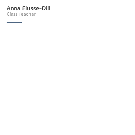
Anna Elusse-Dill
Class Teacher