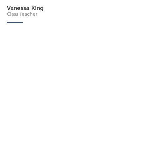
Vanessa King
Class Teacher