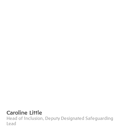
Caroline Little
Head of Inclusion, Deputy Designated Safeguarding
Lead