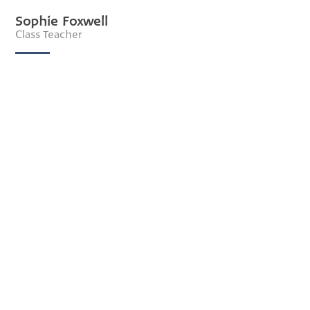
Sophie Foxwell
Class Teacher