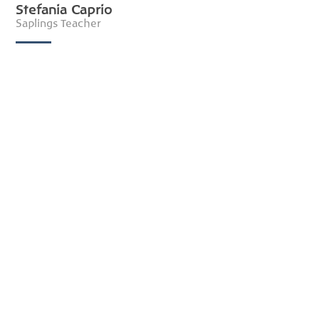
Stefania Caprio
Saplings Teacher