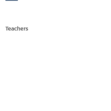
Teachers