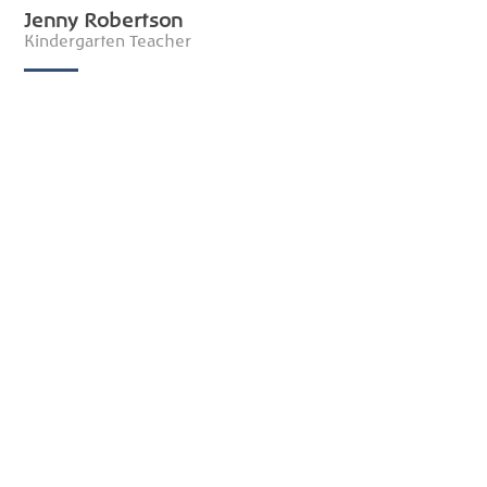
Jenny Robertson
Kindergarten Teacher