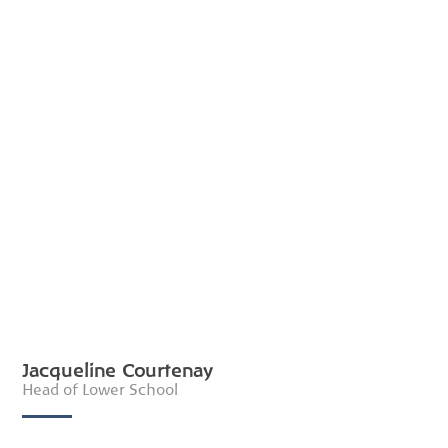
Jacqueline Courtenay
Head of Lower School