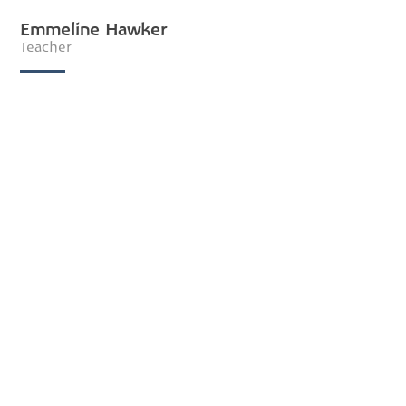
Emmeline Hawker
Teacher