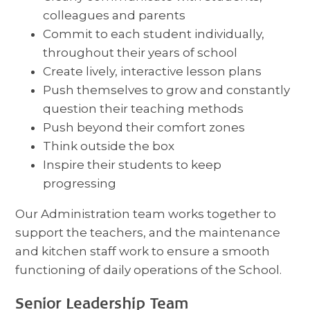
colleagues and parents
Commit to each student individually,
throughout their years of school
Create lively, interactive lesson plans
Push themselves to grow and constantly
question their teaching methods
Push beyond their comfort zones
Think outside the box
Inspire their students to keep
progressing
Our Administration team works together to
support the teachers, and the maintenance
and kitchen staff work to ensure a smooth
functioning of daily operations of the School.
Senior Leadership Team