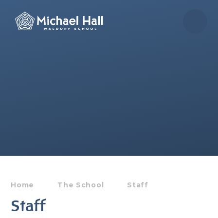
Skip to content ↓
Home
The School
Staff
Staff