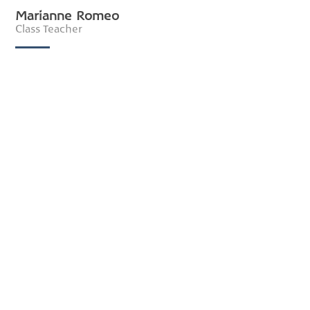
Marianne Romeo
Class Teacher