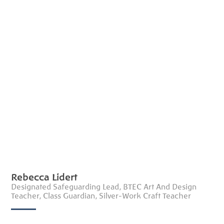
Rebecca Lidert
Designated Safeguarding Lead, BTEC Art And Design
Teacher, Class Guardian, Silver-Work Craft Teacher