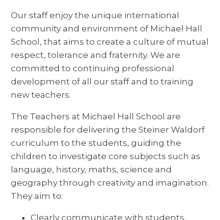
Our staff enjoy the unique international
community and environment of Michael Hall
School, that aims to create a culture of mutual
respect, tolerance and fraternity. We are
committed to continuing professional
development of all our staff and to training
new teachers.
The Teachers at Michael Hall School are
responsible for delivering the Steiner Waldorf
curriculum to the students, guiding the
children to investigate core subjects such as
language, history, maths, science and
geography through creativity and imagination.
They aim to:
Clearly communicate with students,