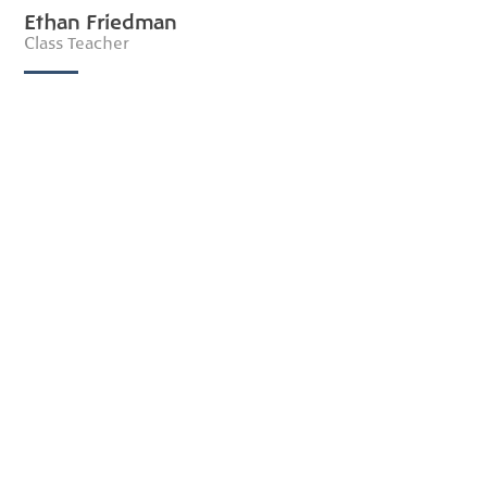
Ethan Friedman
Class Teacher