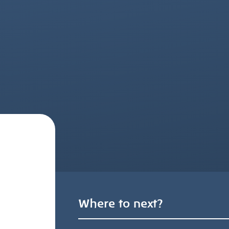
Where to next?