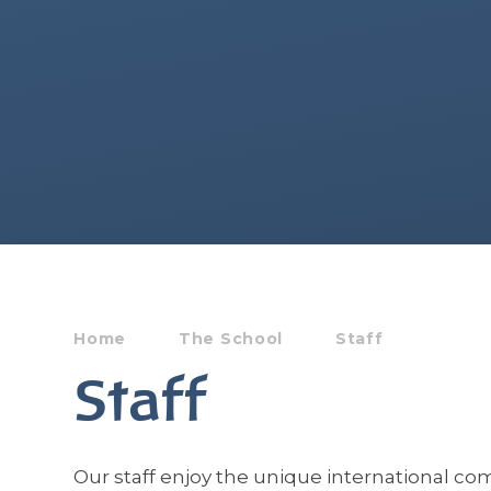
Home
The School
Staff
Staff
Our staff enjoy the unique international c