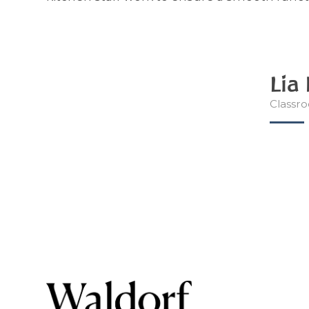
Lia
Classro