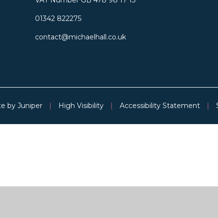
01342 822275
contact@michaelhall.co.uk
te by
Juniper
|
High Visibility
|
Accessibility Statement
|