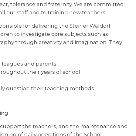
pect, tolerance and fraternity. We are committed
l our staff and to training new teachers.
ponsible for delivering the Steiner Waldorf
ldren to investigate core subjects such as
raphy through creativity and imagination. They
olleagues and parents
hroughout their years of school
ly question their teaching methods
sing
 support the teachers, and the maintenance and
oning of daily operations of the School.