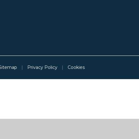
Sitemap
|
Privacy Policy
|
Cookies