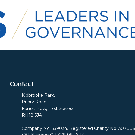
Contact
Kidbrooke Park,
Priory Road
Forest Row, East Sussex
RH18 5JA
Company No. 539034. Registered Charity No. 307006
VAT Number GB 478 98 17 13