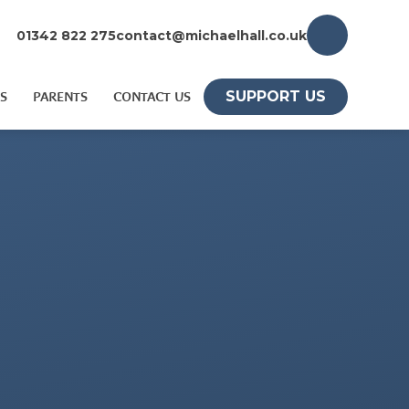
01342 822 275
contact@michaelhall.co.uk
SUPPORT US
S
PARENTS
CONTACT US