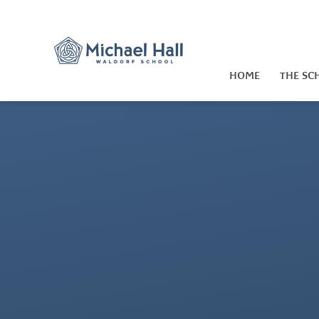
Skip to content ↓
HOME
THE SC