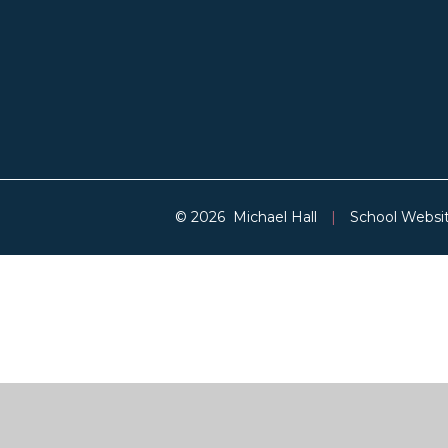
© 2026 Michael Hall
|
School Websi
Cookie Policy