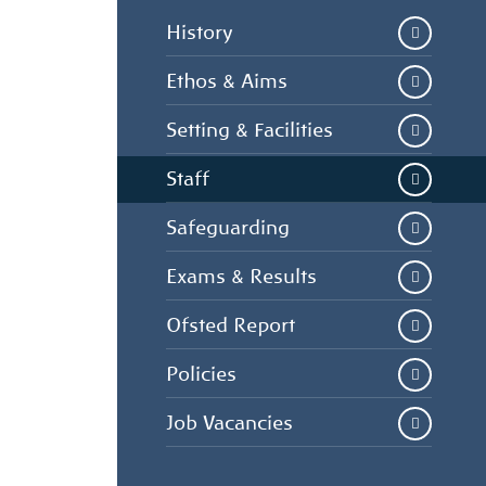
History
Ethos & Aims
Setting & Facilities
Staff
Safeguarding
Exams & Results
Ofsted Report
Policies
Job Vacancies