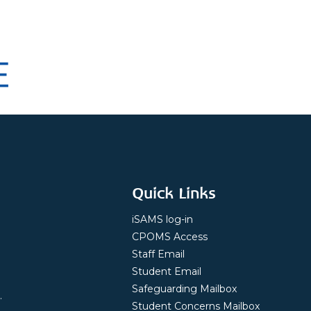
Quick Links
iSAMS log-in
CPOMS Access
Staff Email
Student Email
Safeguarding Mailbox
.
Student Concerns Mailbox