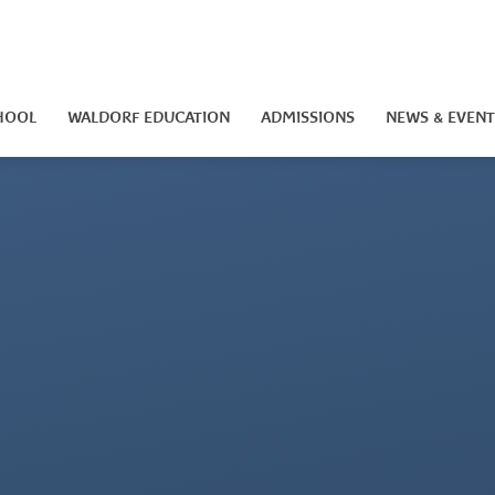
HOOL
WALDORF EDUCATION
ADMISSIONS
NEWS & EVENT