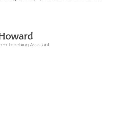
 Howard
om Teaching Assistant