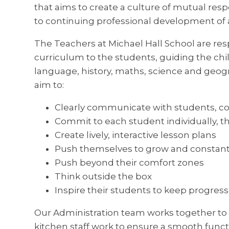
that aims to create a culture of mutual res
to continuing professional development of al
The Teachers at Michael Hall School are res
curriculum to the students, guiding the chi
language, history, maths, science and geog
aim to:
Clearly communicate with students, c
Commit to each student individually, t
Create lively, interactive lesson plans
Push themselves to grow and constant
Push beyond their comfort zones
Think outside the box
Inspire their students to keep progres
Our Administration team works together to
kitchen staff work to ensure a smooth functi