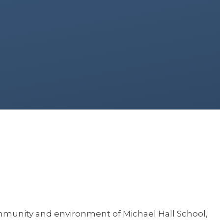
ommunity and environment of Michael Hall School,