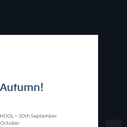
s Autumn!
HOOL ~ 30th September
 October