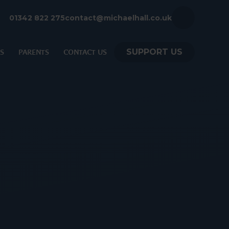
01342 822 275
contact@michaelhall.co.uk
SUPPORT US
S
PARENTS
CONTACT US