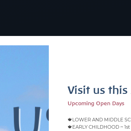
Visit us thi
Upcoming Open Days
🍁LOWER AND MIDDLE SC
🍁EARLY CHILDHOOD ~ 1st