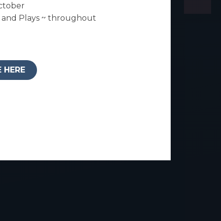
ctober
and Plays ~ throughout
E HERE