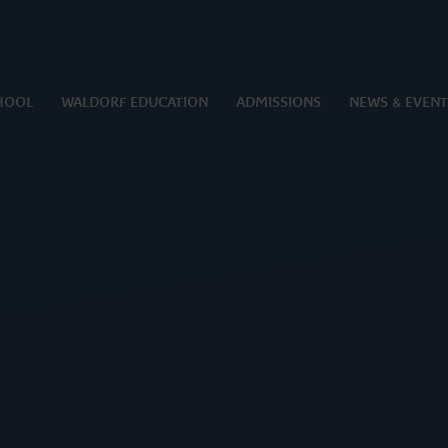
HOOL
WALDORF EDUCATION
ADMISSIONS
NEWS & EVENT