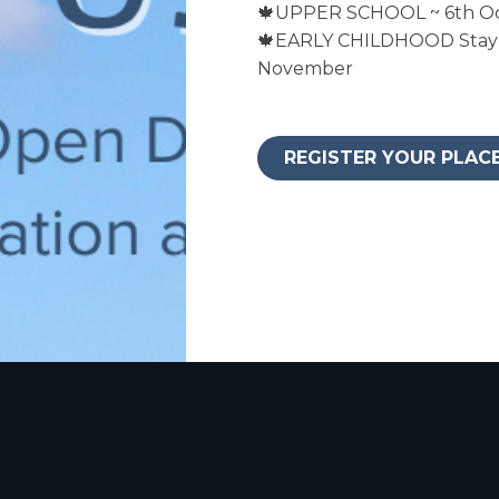
🍁UPPER SCHOOL ~ 6th O
🍁EARLY CHILDHOOD Stay 
November
REGISTER YOUR PLAC