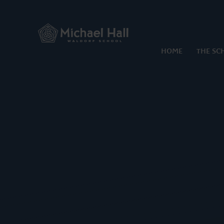
Skip to content ↓
HOME
THE SC