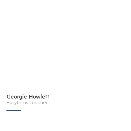
Georgie Howlett
Eurythmy Teacher