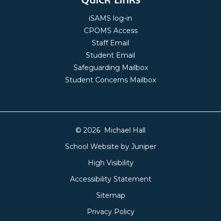
iSAMS log-in
CPOMS Access
Staff Email
Student Email
Safeguarding Mailbox
Student Concerns Mailbox
© 2026 Michael Hall
School Website by
Juniper
High Visibility
Accessibility Statement
Sitemap
Privacy Policy