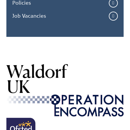
Policies
Job Vacancies