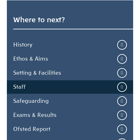
Where to next?
History
Ethos & Aims
Setting & Facilities
Staff
Safeguarding
Exams & Results
Ofsted Report