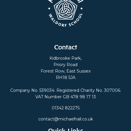
Contact
Kidbrooke Park,
Priory Road
Forest Row, East Sussex
RH18 5JA
Company No. 539034. Registered Charity No. 307006.
VAT Number GB 478 98 17 13
01342 822275
contact@michaelhall.co.uk
Quick Links