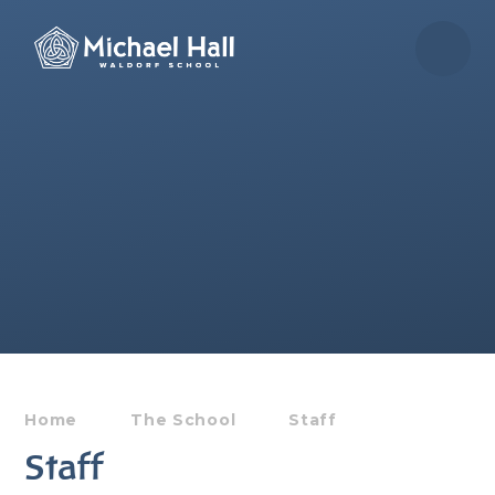
Skip to content ↓
Home
The School
Staff
Staff