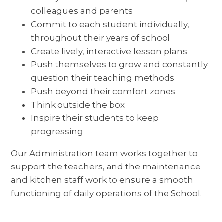
colleagues and parents
Commit to each student individually,
throughout their years of school
Create lively, interactive lesson plans
Push themselves to grow and constantly
question their teaching methods
Push beyond their comfort zones
Think outside the box
Inspire their students to keep
progressing
Our Administration team works together to
support the teachers, and the maintenance
and kitchen staff work to ensure a smooth
functioning of daily operations of the School.