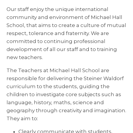
Our staff enjoy the unique international
community and environment of Michael Hall
School, that aims to create a culture of mutual
respect, tolerance and fraternity. We are
committed to continuing professional
development of all our staff and to training
new teachers.
The Teachers at Michael Hall School are
responsible for delivering the Steiner Waldorf
curriculum to the students, guiding the
children to investigate core subjects such as
language, history, maths, science and
geography through creativity and imagination.
They aim to:
Clearly communicate with students,