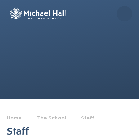
Skip to content ↓
Home
The School
Staff
Staff