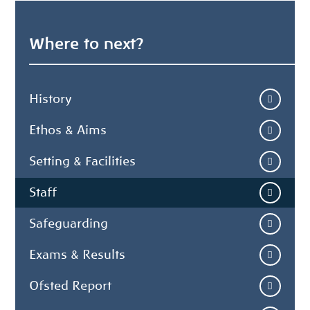
Where to next?
History
Ethos & Aims
Setting & Facilities
Staff
Safeguarding
Exams & Results
Ofsted Report