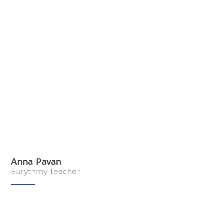
Anna Pavan
Eurythmy Teacher