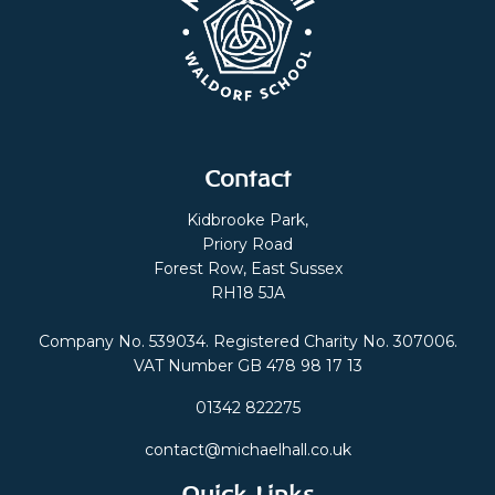
Contact
Kidbrooke Park,
Priory Road
Forest Row, East Sussex
RH18 5JA
Company No. 539034. Registered Charity No. 307006.
VAT Number GB 478 98 17 13
01342 822275
contact@michaelhall.co.uk
Quick Links