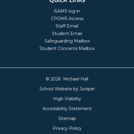
iSAMS log-in
CPOMS Access
Staff Email
Student Email
Safeguarding Mailbox
Student Concerns Mailbox
© 2026 Michael Hall
School Website by
Juniper
High Visibility
Accessibility Statement
Sitemap
Privacy Policy