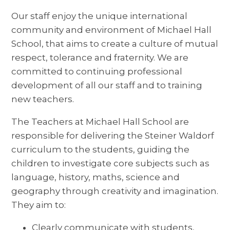
Our staff enjoy the unique international
community and environment of Michael Hall
School, that aims to create a culture of mutual
respect, tolerance and fraternity. We are
committed to continuing professional
development of all our staff and to training
new teachers.
The Teachers at Michael Hall School are
responsible for delivering the Steiner Waldorf
curriculum to the students, guiding the
children to investigate core subjects such as
language, history, maths, science and
geography through creativity and imagination.
They aim to:
Clearly communicate with students,