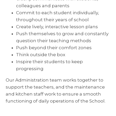
colleagues and parents
Commit to each student individually,
throughout their years of school
Create lively, interactive lesson plans
Push themselves to grow and constantly
question their teaching methods
Push beyond their comfort zones
Think outside the box
Inspire their students to keep
progressing
Our Administration team works together to
support the teachers, and the maintenance
and kitchen staff work to ensure a smooth
functioning of daily operations of the School.