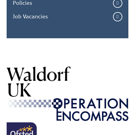
Policies
Job Vacancies