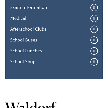
Exam Information
Medical
Afterschool Clubs
School Buses
School Lunches
School Shop