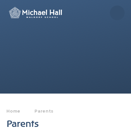
Skip to content ↓
Home
Parents
Parents