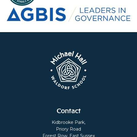
Contact
Kidbrooke Park,
Priory Road
Forest Row, East Sussex