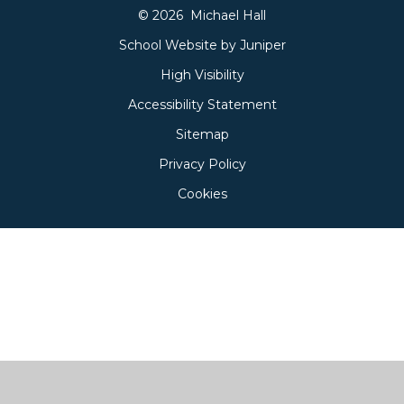
© 2026 Michael Hall
School Website by
Juniper
High Visibility
Accessibility Statement
Sitemap
Privacy Policy
Cookies
Cookie Policy