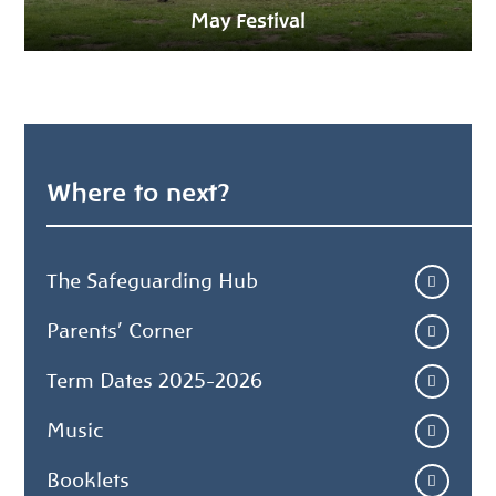
May Festival
Where to next?
The Safeguarding Hub
Parents' Corner
Term Dates 2025-2026
Music
Booklets