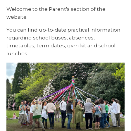
Welcome to the Parent's section of the
website.
You can find up-to-date practical information
regarding school buses, absences,
timetables, term dates, gym kit and school
lunches.