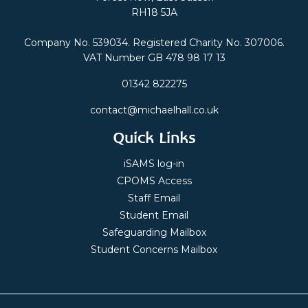
RH18 5JA
Company No. 539034. Registered Charity No. 307006.
VAT Number GB 478 98 17 13
01342 822275
contact@michaelhall.co.uk
Quick Links
iSAMS log-in
CPOMS Access
Staff Email
Student Email
Safeguarding Mailbox
Student Concerns Mailbox