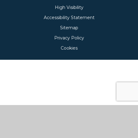
High Visibility
Accessibility Statement
Sitemap
Privacy Policy
Cookies
Cookie Policy
This site uses cookies to store information on your computer.
Click here for more information