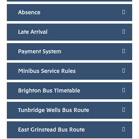
Absence
Late Arrival
Payment System
Minibus Service Rules
Brighton Bus Timetable
Tunbridge Wells Bus Route
East Grinstead Bus Route