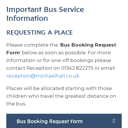
Important Bus Service
Information
REQUESTING A PLACE
Please complete the '
Bus Booking Request
Form
' below as soon as possible. For more
information or for one-off bookings please
contact Reception on 01342 822275 or email
reception@michaelhall.co.uk
Places will be allocated starting with those
children who travel the greatest distance on
the bus.
Bus Booking Request Form