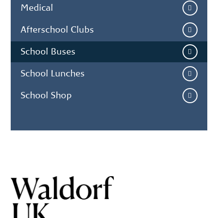
Medical
Afterschool Clubs
School Buses
School Lunches
School Shop