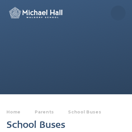
Skip to content ↓
Home
Parents
School Buses
School Buses