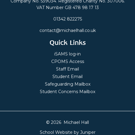
Company No. 539034. Registered Charity No. 307006.
VAT Number GB 478 98 17 13
01342 822275
contact@michaelhall.co.uk
Quick Links
iSAMS log-in
CPOMS Access
Staff Email
Student Email
Safeguarding Mailbox
Student Concerns Mailbox
© 2026 Michael Hall
School Website by
Juniper