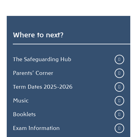
Where to next?
The Safeguarding Hub
Parents' Corner
Term Dates 2025-2026
Music
Booklets
Exam Information