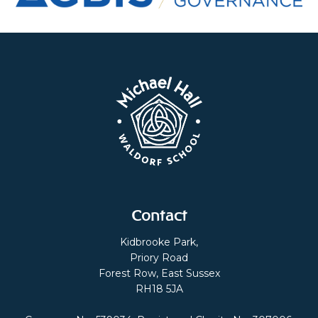
Contact
Kidbrooke Park,
Priory Road
Forest Row, East Sussex
RH18 5JA