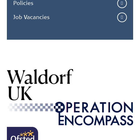
Policies
Job Vacancies