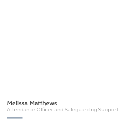
Melissa Matthews
Attendance Officer and Safeguarding Support