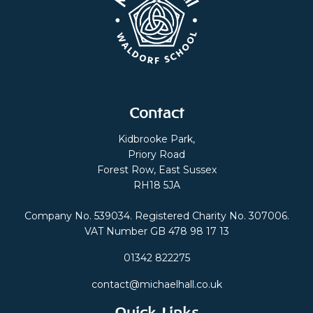
Contact
Kidbrooke Park,
Priory Road
Forest Row, East Sussex
RH18 5JA
Company No. 539034. Registered Charity No. 307006.
VAT Number GB 478 98 17 13
01342 822275
contact@michaelhall.co.uk
Quick Links