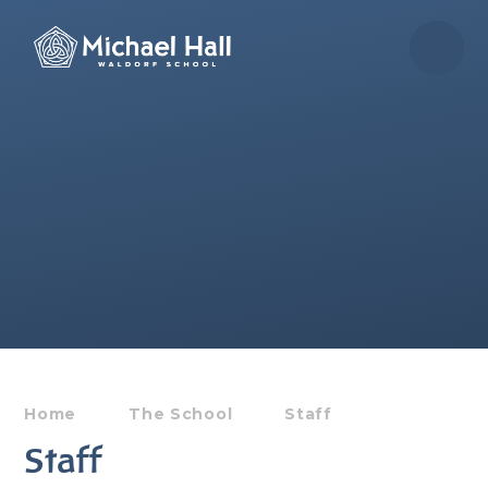
Skip to content ↓
Home
The School
Staff
Staff