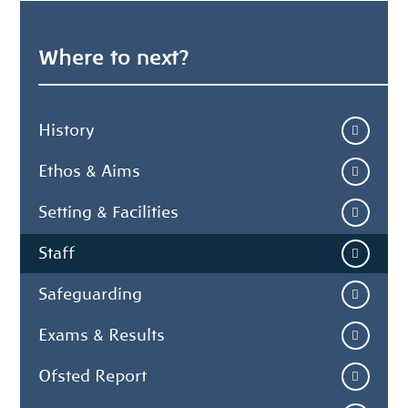
Where to next?
History
Ethos & Aims
Setting & Facilities
Staff
Safeguarding
Exams & Results
Ofsted Report