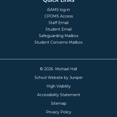
iSAMS log-in
CPOMS Access
Staff Email
Student Email
Safeguarding Mailbox
Student Concerns Mailbox
© 2026 Michael Hall
School Website by
Juniper
High Visibility
Accessibility Statement
Sitemap
Privacy Policy