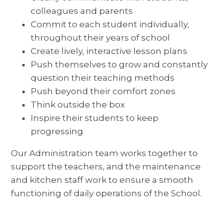
colleagues and parents
Commit to each student individually,
throughout their years of school
Create lively, interactive lesson plans
Push themselves to grow and constantly
question their teaching methods
Push beyond their comfort zones
Think outside the box
Inspire their students to keep
progressing
Our Administration team works together to
support the teachers, and the maintenance
and kitchen staff work to ensure a smooth
functioning of daily operations of the School.