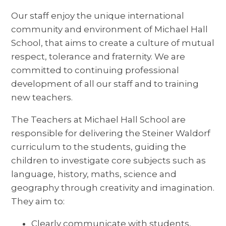
Our staff enjoy the unique international
community and environment of Michael Hall
School, that aims to create a culture of mutual
respect, tolerance and fraternity. We are
committed to continuing professional
development of all our staff and to training
new teachers.
The Teachers at Michael Hall School are
responsible for delivering the Steiner Waldorf
curriculum to the students, guiding the
children to investigate core subjects such as
language, history, maths, science and
geography through creativity and imagination.
They aim to:
Clearly communicate with students,