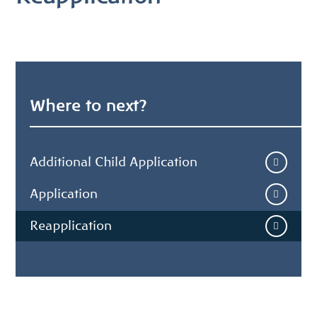
Where to next?
Additional Child Application
Application
Reapplication