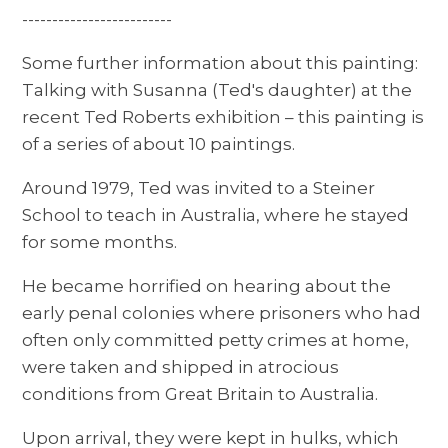
-------------------------
Some further information about this painting:
Talking with Susanna (Ted's daughter) at the
recent Ted Roberts exhibition – this painting is
of a series of about 10 paintings.
Around 1979, Ted was invited to a Steiner
School to teach in Australia, where he stayed
for some months.
He became horrified on hearing about the
early penal colonies where prisoners who had
often only committed petty crimes at home,
were taken and shipped in atrocious
conditions from Great Britain to Australia.
Upon arrival, they were kept in hulks, which