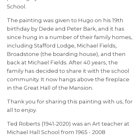
School.
The painting was given to Hugo on his 19th
birthday by Dede and Peter Bark, and it has
since hung in a number of their family homes,
including Stafford Lodge, Michael Fields,
Broadstone (the boarding house), and then
back at Michael Fields. After 40 years, the
family has decided to share it with the school
community. It now hangs above the fireplace
in the Great Hall of the Mansion.
Thank you for sharing this painting with us, for
all to enjoy.
Ted Roberts (1941-2020) was an Art teacher at
Michael Hall School from 1965 - 2008