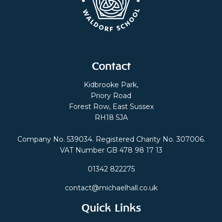
Contact
Kidbrooke Park,
Priory Road
Forest Row, East Sussex
RH18 5JA
Company No. 539034. Registered Charity No. 307006.
VAT Number GB 478 98 17 13
01342 822275
contact@michaelhall.co.uk
Quick Links