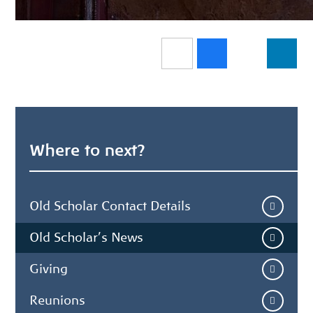
Where to next?
Old Scholar Contact Details
Old Scholar's News
Giving
Reunions