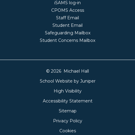
iSAMS log-in
CPOMS Access
Staff Email
Student Email
Safeguarding Mailbox
Student Concerns Mailbox
© 2026 Michael Hall
School Website by
Juniper
High Visibility
Accessibility Statement
Sitemap
Privacy Policy
Cookies