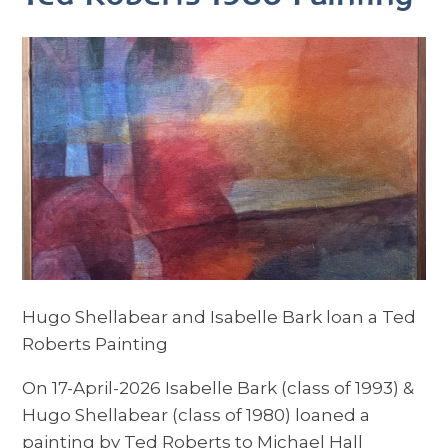
Hugo Shellabear and Isabelle Bark loan a Ted
Roberts Painting
On 17-April-2026 Isabelle Bark (class of 1993) &
Hugo Shellabear (class of 1980) loaned a
painting by Ted Roberts to Michael Hall