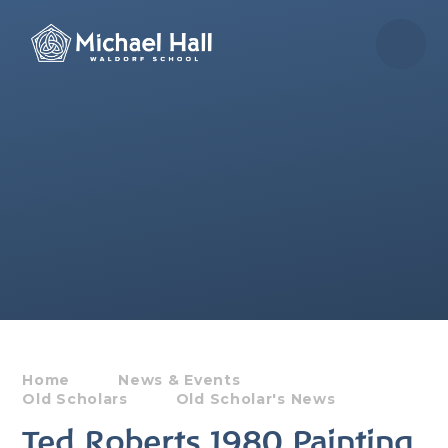
Skip to content ↓
Home
News & Events
Old Scholars
Old Scholar's News
Ted Roberts 1980 Painting