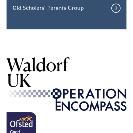
Old Scholars' Parents Group