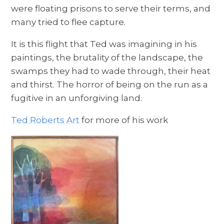
were floating prisons to serve their terms, and
many tried to flee capture.
It is this flight that Ted was imagining in his
paintings, the brutality of the landscape, the
swamps they had to wade through, their heat
and thirst. The horror of being on the run as a
fugitive in an unforgiving land.
Ted Roberts Art
for more of his work