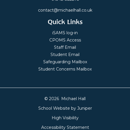
contact@michaelhall.co.uk
Quick Links
iSAMS log-in
CPOMS Access
Staff Email
Student Email
Safeguarding Mailbox
Student Concerns Mailbox
© 2026 Michael Hall
School Website by
Juniper
High Visibility
Accessibility Statement