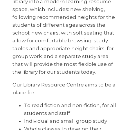
library into a modern learning resource
space, which includes: new shelving,
following recommended heights for the
students of different ages across the
school; new chairs, with soft seating that
allow for comfortable browsing; study
tables and appropriate height chairs, for
group work; and a separate study area
that will provide the most flexible use of
the library for our students today.
Our Library Resource Centre aims to be a
place for:
To read fiction and non-fiction, for all
students and staff
Individual and small group study
Whole classes to develop their