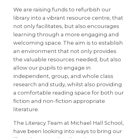
We are raising funds to refurbish our
library into a vibrant resource centre, that
not only facilitates, but also encourages
learning through a more engaging and
welcoming space. The aim is to establish
an environment that not only provides
the valuable resources needed, but also
allow our pupils to engage in
independent, group, and whole class
research and study, whilst also providing
a comfortable reading space for both our
fiction and non-fiction appropriate
literature.
The Literacy Team at Michael Hall School,
have been looking into ways to bring our