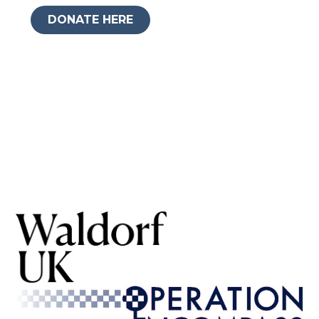
DONATE HERE