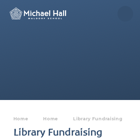
Skip to content ↓
Home
Home
Library Fundraising
Library Fundraising