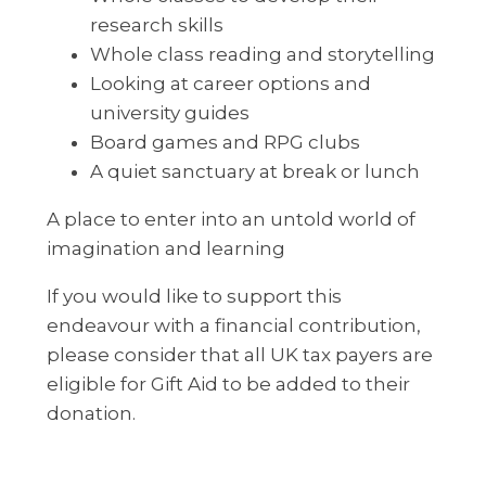
research skills
Whole class reading and storytelling
Looking at career options and
university guides
Board games and RPG clubs
A quiet sanctuary at break or lunch
A place to enter into an untold world of
imagination and learning
If you would like to support this
endeavour with a financial contribution,
please consider that all UK tax payers are
eligible for Gift Aid to be added to their
donation.