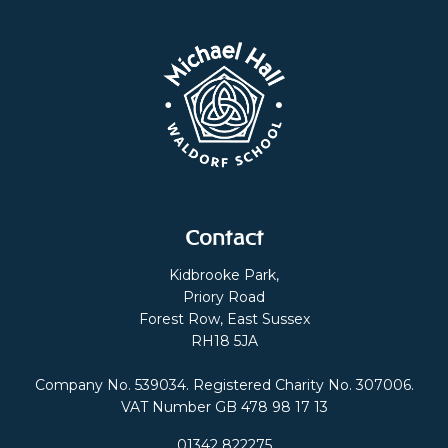
Contact
Kidbrooke Park,
Priory Road
Forest Row, East Sussex
RH18 5JA
Company No. 539034. Registered Charity No. 307006.
VAT Number GB 478 98 17 13
01342 822275