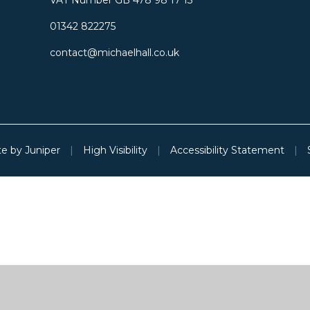
01342 822275
contact@michaelhall.co.uk
te by
Juniper
|
High Visibility
|
Accessibility Statement
|