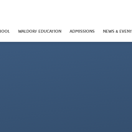
HOOL
WALDORF EDUCATION
ADMISSIONS
NEWS & EVENT