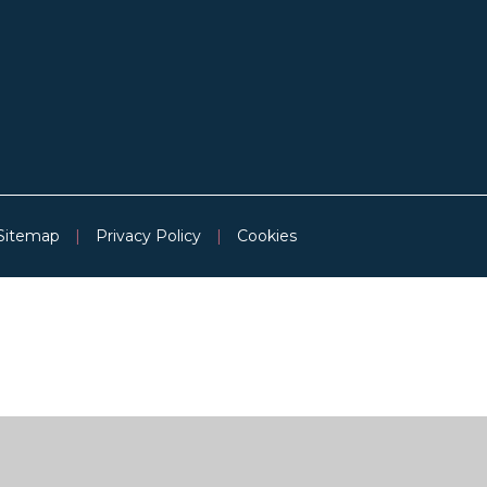
Sitemap
|
Privacy Policy
|
Cookies