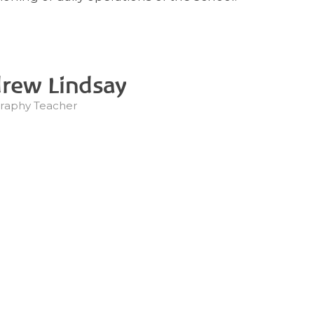
rew Lindsay
raphy Teacher