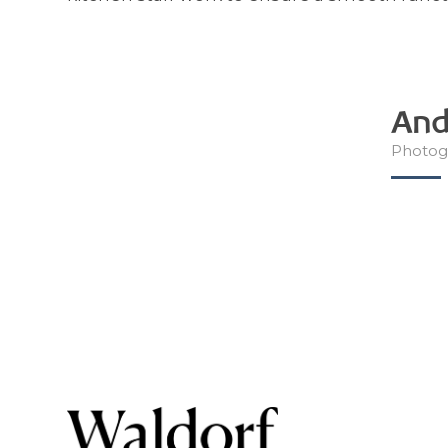
And
Photog