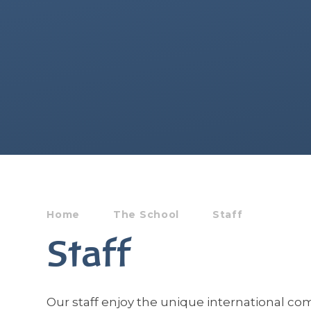
Home
The School
Staff
Staff
Our staff enjoy the unique international c