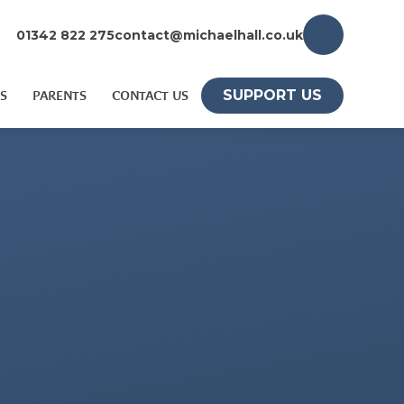
01342 822 275
contact@michaelhall.co.uk
SUPPORT US
S
PARENTS
CONTACT US