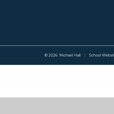
© 2026 Michael Hall
|
School Websi
Cookie Policy