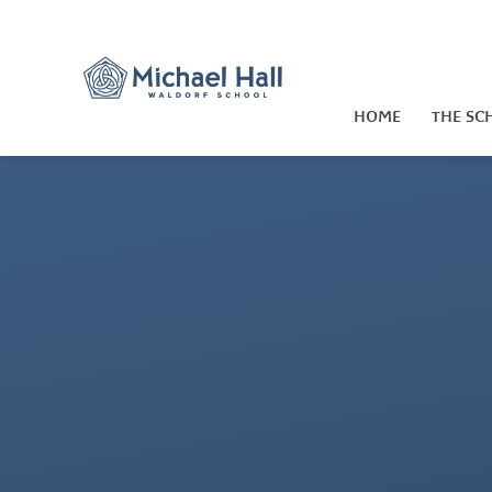
Skip to content ↓
HOME
THE SC