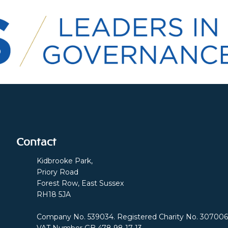
Contact
Kidbrooke Park,
Priory Road
Forest Row, East Sussex
RH18 5JA
Company No. 539034. Registered Charity No. 307006
VAT Number GB 478 98 17 13