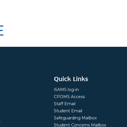
Quick Links
iSAMS log-in
CPOMS Access
Staff Email
Student Email
Safeguarding Mailbox
.
Student Concerns Mailbox