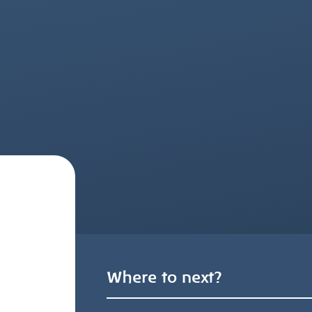
Where to next?