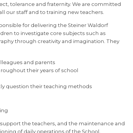
pect, tolerance and fraternity. We are committed
l our staff and to training new teachers.
ponsible for delivering the Steiner Waldorf
ldren to investigate core subjects such as
raphy through creativity and imagination. They
olleagues and parents
hroughout their years of school
ly question their teaching methods
sing
 support the teachers, and the maintenance and
oning of daily operations of the School.