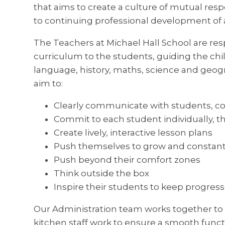
that aims to create a culture of mutual res
to continuing professional development of al
The Teachers at Michael Hall School are res
curriculum to the students, guiding the chi
language, history, maths, science and geog
aim to:
Clearly communicate with students, c
Commit to each student individually, t
Create lively, interactive lesson plans
Push themselves to grow and constant
Push beyond their comfort zones
Think outside the box
Inspire their students to keep progres
Our Administration team works together to
kitchen staff work to ensure a smooth functi