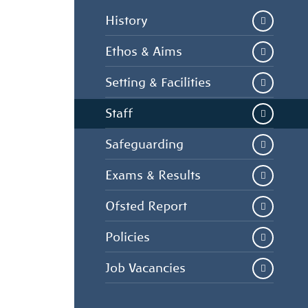
History
Ethos & Aims
Setting & Facilities
Staff
Safeguarding
Exams & Results
Ofsted Report
Policies
Job Vacancies