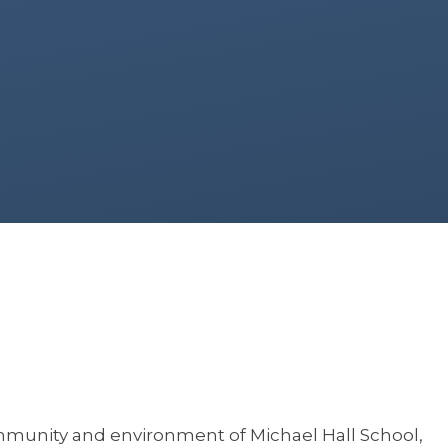
ommunity and environment of Michael Hall School,