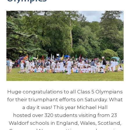
Huge congratulations to all Class 5 Olympians
for their triumphant efforts on Saturday. What
a day it was! This year Michael Hall
hosted over 320 students visiting from 23
Waldorf schools in England, Wales, Scotland,