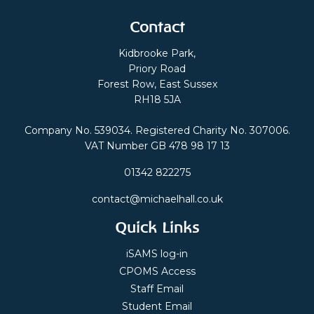
Contact
Kidbrooke Park,
Priory Road
Forest Row, East Sussex
RH18 5JA
Company No. 539034. Registered Charity No. 307006.
VAT Number GB 478 98 17 13
01342 822275
contact@michaelhall.co.uk
Quick Links
iSAMS log-in
CPOMS Access
Staff Email
Student Email