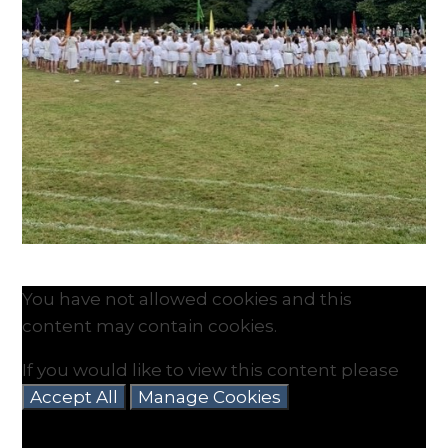
You have not allowed cookies and this
content may contain cookies.
If you would like to view this content please
Accept All
Manage Cookies