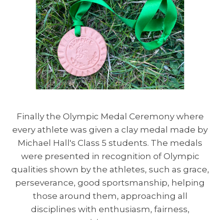
Finally the Olympic Medal Ceremony where
every athlete was given a clay medal made by
Michael Hall's Class 5 students. The medals
were presented in recognition of Olympic
qualities shown by the athletes, such as grace,
perseverance, good sportsmanship, helping
those around them, approaching all
disciplines with enthusiasm, fairness,