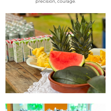
precision, courage.