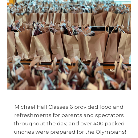
Michael Hall Classes 6 provided food and
refreshments for parents and spectators
throughout the day, and over 400 packed
lunches were prepared for the Olympians!