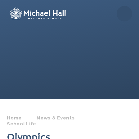
Skip to content ↓
Home
News & Events
School Life
Olympics