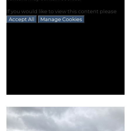
If you would like to view this content please
Accept All
Manage Cookies