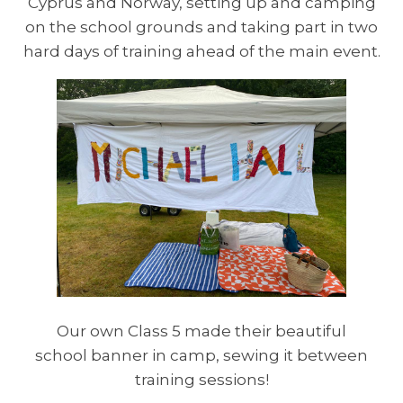
Cyprus and Norway, setting up and camping
on the school grounds and taking part in two
hard days of training ahead of the main event.
Our own Class 5 made their beautiful
school banner in camp, sewing it between
training sessions!