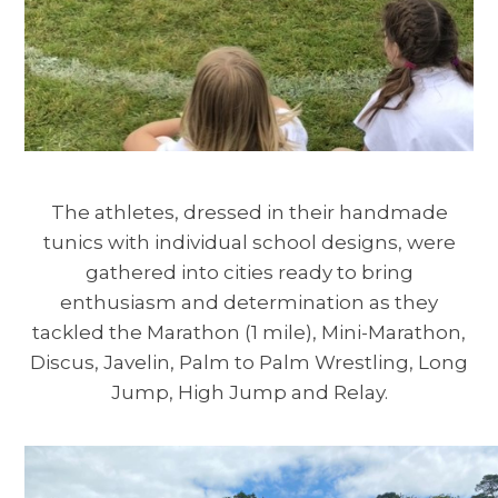
The athletes, dressed in their handmade
tunics with individual school designs, were
gathered into cities ready to bring
enthusiasm and determination as they
tackled the Marathon (1 mile), Mini-Marathon,
Discus, Javelin, Palm to Palm Wrestling, Long
Jump, High Jump and Relay.