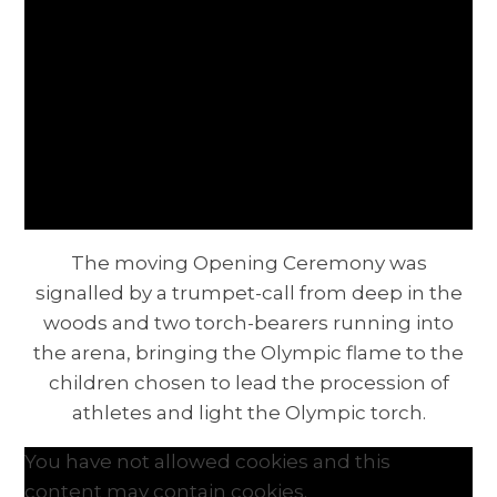
The moving Opening Ceremony was
signalled by a trumpet-call from deep in the
woods and two torch-bearers running into
the arena, bringing the Olympic flame to the
children chosen to lead the procession of
athletes and light the Olympic torch.
You have not allowed cookies and this
content may contain cookies.