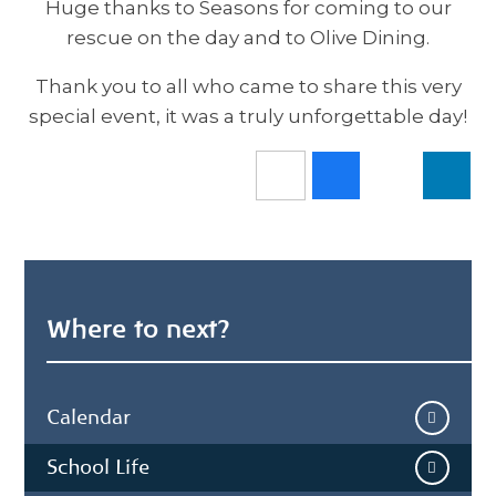
Huge thanks to Seasons for coming to our
rescue on the day and to Olive Dining.
Thank you to all who came to share this very
special event, it was a truly unforgettable day!
Where to next?
Calendar
School Life