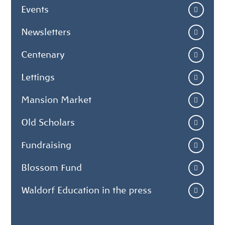
Events
Newsletters
Centenary
Lettings
Mansion Market
Old Scholars
Fundraising
Blossom Fund
Waldorf Education in the press