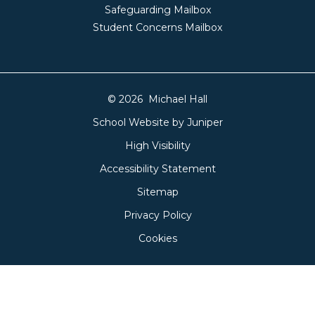
Safeguarding Mailbox
Student Concerns Mailbox
© 2026 Michael Hall
School Website by
Juniper
High Visibility
Accessibility Statement
Sitemap
Privacy Policy
Cookies