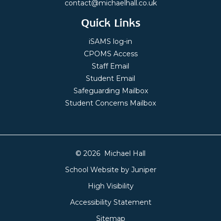
contact@michaelhall.co.uk
Quick Links
iSAMS log-in
CPOMS Access
Staff Email
Student Email
Safeguarding Mailbox
Student Concerns Mailbox
© 2026 Michael Hall
School Website by
Juniper
High Visibility
Accessibility Statement
Sitemap