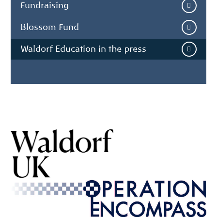
Fundraising
Blossom Fund
Waldorf Education in the press