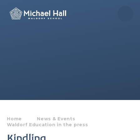
Skip to content ↓
Home
News & Events
Waldorf Education in the press
Kindling