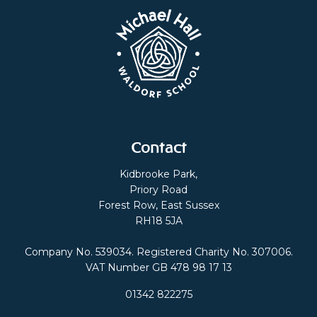
Contact
Kidbrooke Park,
Priory Road
Forest Row, East Sussex
RH18 5JA
Company No. 539034. Registered Charity No. 307006.
VAT Number GB 478 98 17 13
01342 822275