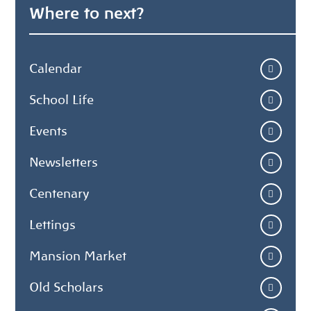
Where to next?
Calendar
School Life
Events
Newsletters
Centenary
Lettings
Mansion Market
Old Scholars