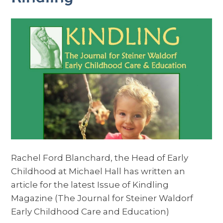
Rachel Ford Blanchard, the Head of Early
Childhood at Michael Hall has written an
article for the latest Issue of Kindling
Magazine (The Journal for Steiner Waldorf
Early Childhood Care and Education)