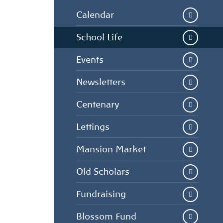
Calendar
School Life
Events
Newsletters
Centenary
Lettings
Mansion Market
Old Scholars
Fundraising
Blossom Fund