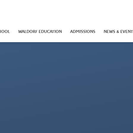
HOOL
WALDORF EDUCATION
ADMISSIONS
NEWS & EVENT