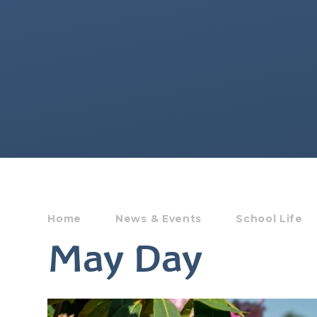
Home
News & Events
School Life
May Day