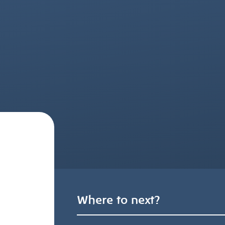
Where to next?