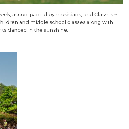
t week, accompanied by musicians, and Classes 6
children and middle school classes along with
nts danced in the sunshine.