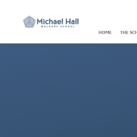
Skip to content ↓
HOME
THE SC