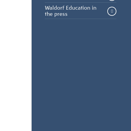
Waldorf Education in
the press