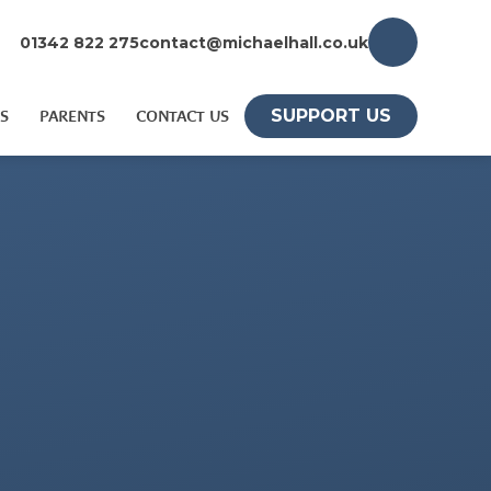
01342 822 275
contact@michaelhall.co.uk
SUPPORT US
S
PARENTS
CONTACT US