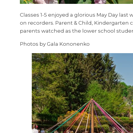
Classes 1-5 enjoyed a glorious May Day las
on recorders. Parent & Child, Kindergarten 
parents watched as the lower school stude
Photos by Gala Kononenko