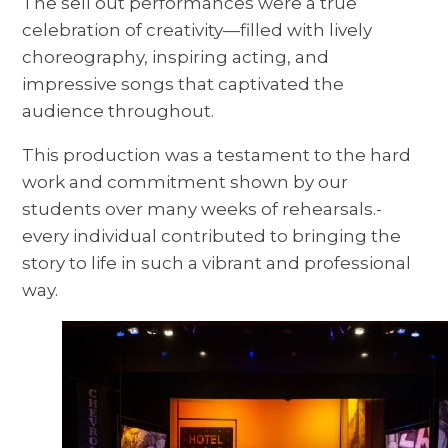
The sell out performances were a true
celebration of creativity—filled with lively
choreography, inspiring acting, and
impressive songs that captivated the
audience throughout.
This production was a testament to the hard
work and commitment shown by our
students over many weeks of rehearsals.-
every individual contributed to bringing the
story to life in such a vibrant and professional
way.