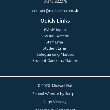
01342 822275
contact@michaelhall.co.uk
Quick Links
iSAMS log-in
CPOMS Access
Staff Email
Student Email
Safeguarding Mailbox
Student Concerns Mailbox
© 2026 Michael Hall
School Website by
Juniper
High Visibility
Accessibility Statement