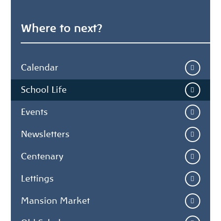
Where to next?
Calendar
School Life
Events
Newsletters
Centenary
Lettings
Mansion Market