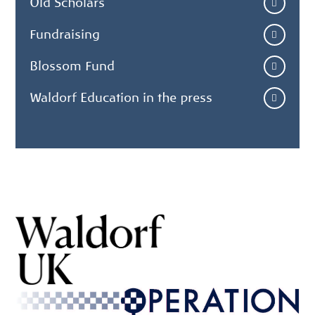
Old Scholars
Fundraising
Blossom Fund
Waldorf Education in the press