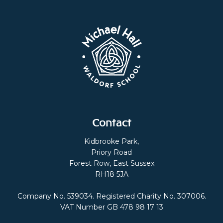
Contact
Kidbrooke Park,
Priory Road
Forest Row, East Sussex
RH18 5JA
Company No. 539034. Registered Charity No. 307006.
VAT Number GB 478 98 17 13