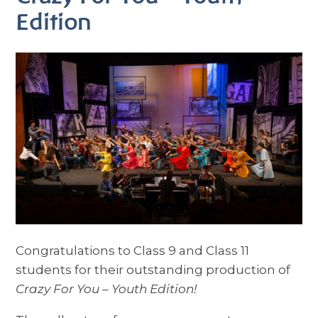
Edition
Congratulations to Class 9 and Class 11
students for their outstanding production of
Crazy For You – Youth Edition!