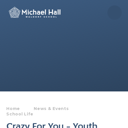
Skip to content ↓
Home
News & Events
School Life
Crazy For You - Youth