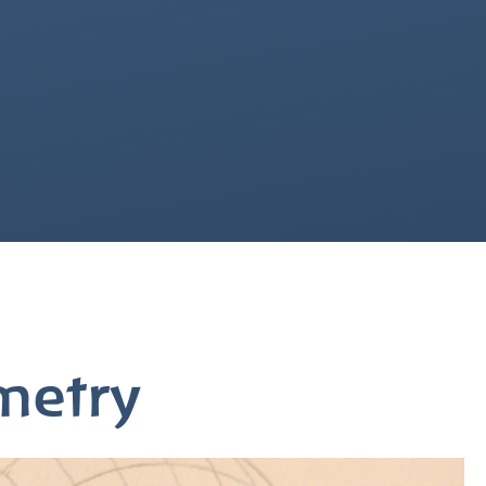
metry