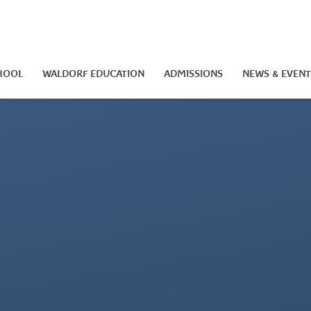
HOOL
WALDORF EDUCATION
ADMISSIONS
NEWS & EVENT