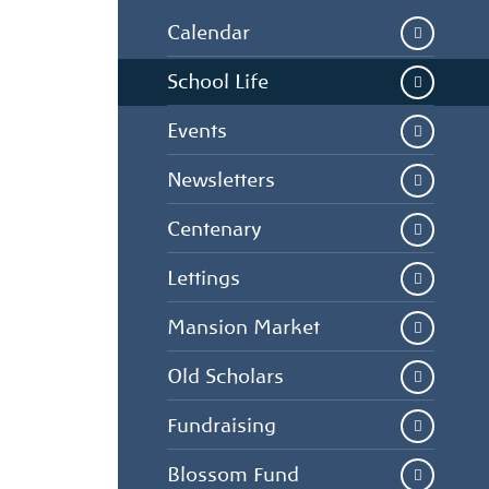
Calendar
School Life
Events
Newsletters
Centenary
Lettings
Mansion Market
Old Scholars
Fundraising
Blossom Fund