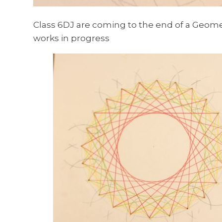
Class 6DJ are coming to the end of a Geome
works in progress