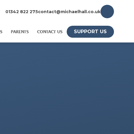
01342 822 275
contact@michaelhall.co.uk
SUPPORT US
S
PARENTS
CONTACT US