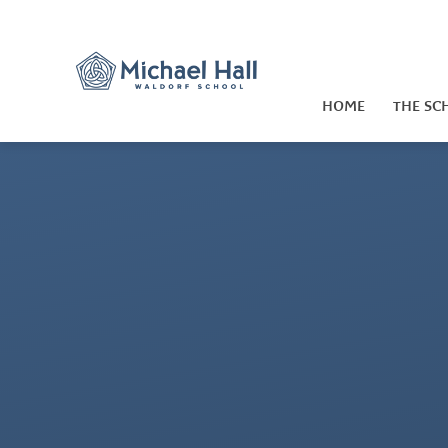
Skip to content ↓
HOME
THE SC