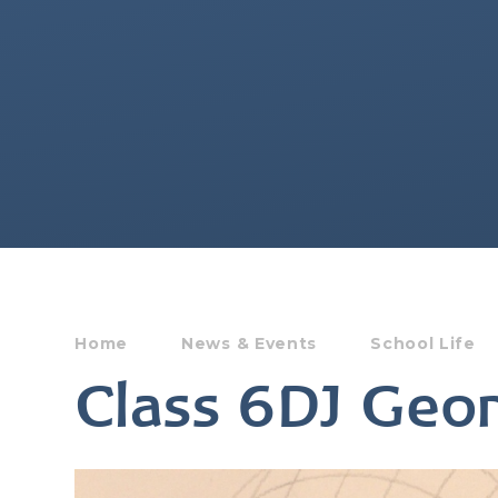
Home
News & Events
School Life
Class 6DJ Geo