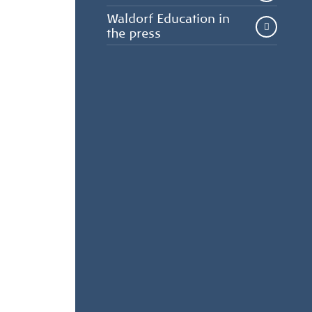
Waldorf Education in
the press