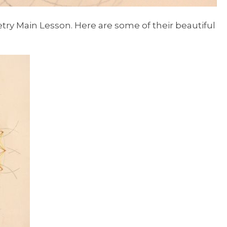
try Main Lesson. Here are some of their beautiful