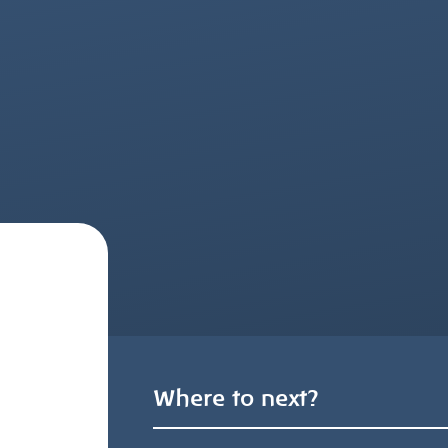
Where to next?