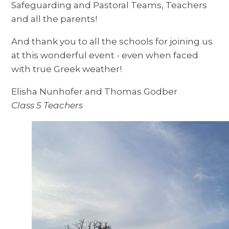
Safeguarding and Pastoral Teams, Teachers
and all the parents!
And thank you to all the schools for joining us
at this wonderful event - even when faced
with true Greek weather!
Elisha Nunhofer and Thomas Godber
Class 5 Teachers