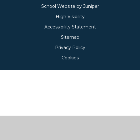
School Website by
Juniper
High Visibility
Accessibility Statement
Sitemap
Privacy Policy
Cookies
Cookie Policy
This site uses cookies to store information on your computer.