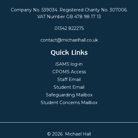
Company No. 539034. Registered Charity No. 307006.
VAT Number GB 478 98 17 13
01342 822275
contact@michaelhall.co.uk
Quick Links
iSAMS log-in
CPOMS Access
Staff Email
Student Email
Safeguarding Mailbox
Student Concerns Mailbox
© 2026 Michael Hall