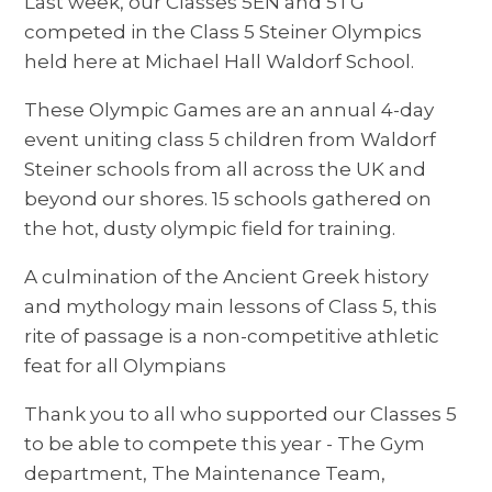
Last week, our Classes 5EN and 5TG
competed in the Class 5 Steiner Olympics
held here at Michael Hall Waldorf School.
These Olympic Games are an annual 4-day
event uniting class 5 children from Waldorf
Steiner schools from all across the UK and
beyond our shores. 15 schools gathered on
the hot, dusty olympic field for training.
A culmination of the Ancient Greek history
and mythology main lessons of Class 5, this
rite of passage is a non-competitive athletic
feat for all Olympians
Thank you to all who supported our Classes 5
to be able to compete this year - The Gym
department, The Maintenance Team,