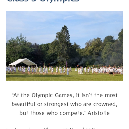
“At the Olympic Games, it isn't the most
beautiful or strongest who are crowned,
but those who compete.” Aristotle