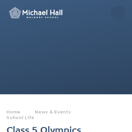
Skip to content ↓
Home
News & Events
School Life
Class 5 Olympics