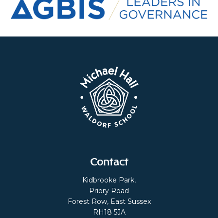
Contact
Kidbrooke Park,
Priory Road
Forest Row, East Sussex
RH18 5JA