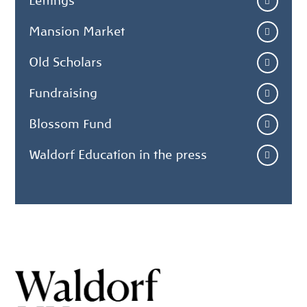
Lettings
Mansion Market
Old Scholars
Fundraising
Blossom Fund
Waldorf Education in the press