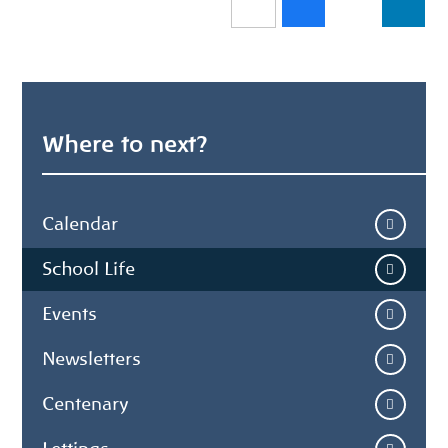
Where to next?
Calendar
School Life
Events
Newsletters
Centenary