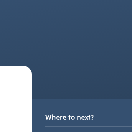
Where to next?