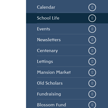
Calendar
School Life
Events
Newsletters
Centenary
Lettings
Mansion Market
Old Scholars
Fundraising
Blossom Fund