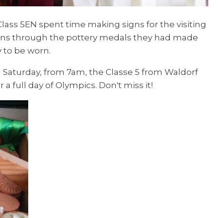
Class 5EN spent time making signs for the visiting
bons through the pottery medals they had made
y to be worn.
 Saturday, from 7am, the Classe 5 from Waldorf
a full day of Olympics. Don't miss it!