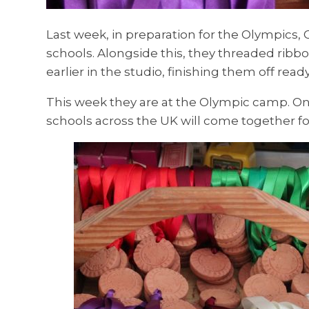
Last week, in preparation for the Olympics, 
schools. Alongside this, they threaded rib
earlier in the studio, finishing them off read
This week they are at the Olympic camp. On
schools across the UK will come together for 