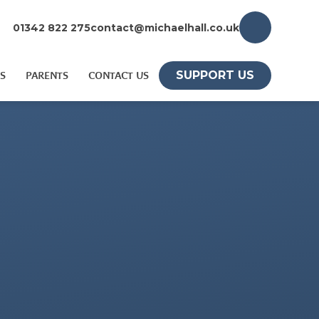
01342 822 275
contact@michaelhall.co.uk
SUPPORT US
S
PARENTS
CONTACT US