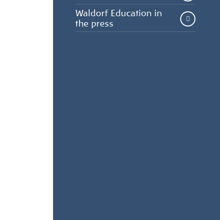
Waldorf Education in
the press