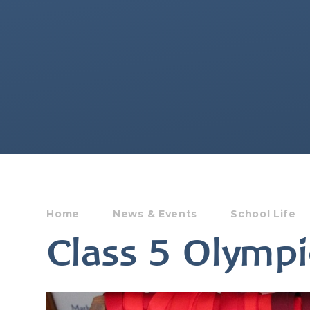
Home
News & Events
School Life
Class 5 Olympi