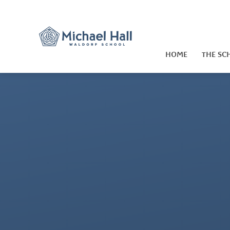
Skip to content ↓
HOME
THE SC