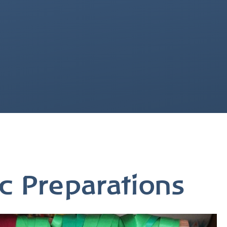
c Preparations