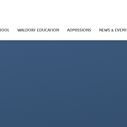
HOOL
WALDORF EDUCATION
ADMISSIONS
NEWS & EVENT