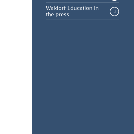
Waldorf Education in
the press