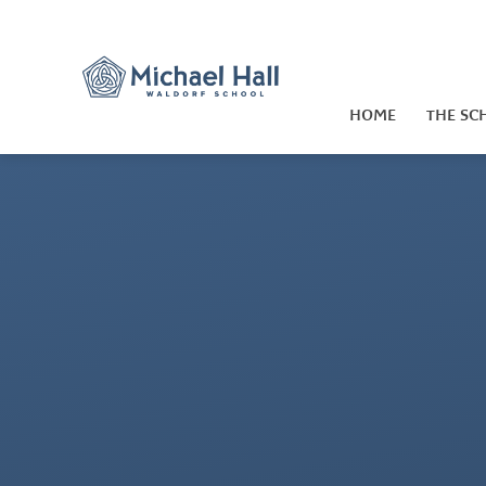
Skip to content ↓
HOME
THE SC