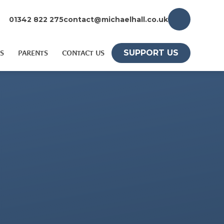
01342 822 275
contact@michaelhall.co.uk
SUPPORT US
S
PARENTS
CONTACT US