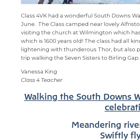
Class 4VK had a wonderful South Downs Way
June. The Class camped near lovely Alfrist
visiting the church at Wilmington which has
which is 1600 years old! The class had all kin
lightening with thunderous Thor, but also p
trip walking the Seven Sisters to Birling Gap.
Vanessa King
Class 4 Teacher
Walking the South Downs Wa
celebrati
Meandering rive
Swiftly fl