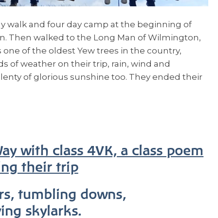
 walk and four day camp at the beginning of
on. Then walked to the Long Man of Wilmington,
 one of the oldest Yew trees in the country,
ds of weather on their trip, rain, wind and
lenty of glorious sunshine too. They ended their
y with class 4VK, a class poem
ng their trip
rs, tumbling downs,
ying skylarks.