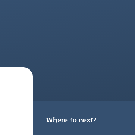
Where to next?