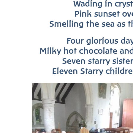
Wading in cryst
Pink sunset ove
Smelling the sea as t
Four glorious day
Milky hot chocolate an
Seven starry siste
Eleven Starry childr