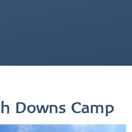
uth Downs Camp