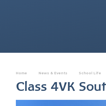
Home
News & Events
School Life
Class 4VK So