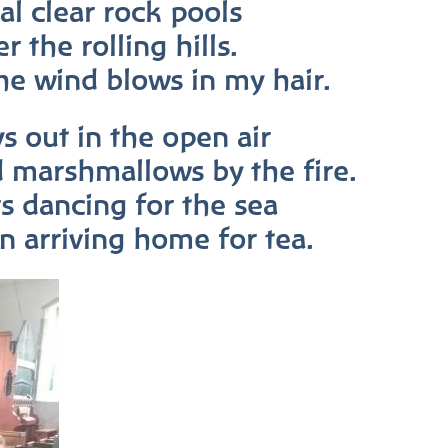
al clear rock pools
r the rolling hills.
he wind blows in my hair.
s out in the open air
d marshmallows by the fire.
rs dancing for the sea
en arriving home for tea.