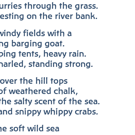
curries through the grass.
esting on the river bank.
windy fields with a
ing barging goat.
ping tents, heavy rain.
narled, standing strong.
over the hill tops
of weathered chalk,
the salty scent of the sea.
and snippy whippy crabs.
he soft wild sea