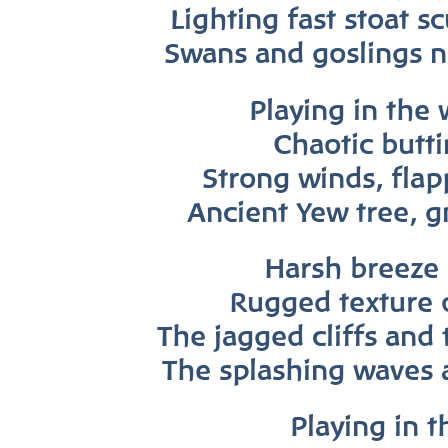
Lighting fast stoat s
Swans and goslin
gs
n
Playing in the 
Chaotic butt
Strong winds, flap
Ancient Yew tree, g
Harsh breeze 
Rugged texture 
The jagged cliffs and 
The splashing waves 
Playing in t