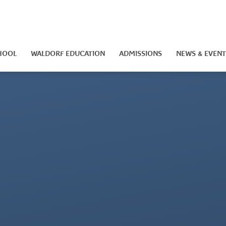
HOOL
WALDORF EDUCATION
ADMISSIONS
NEWS & EVENT