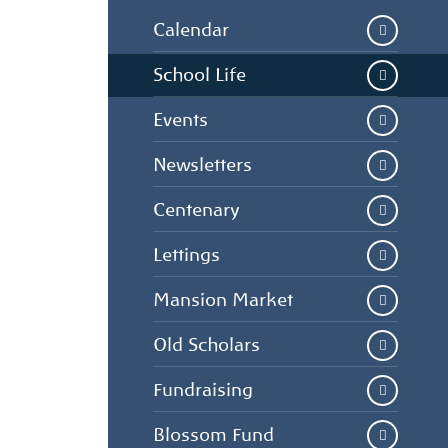
Calendar
School Life
Events
Newsletters
Centenary
Lettings
Mansion Market
Old Scholars
Fundraising
Blossom Fund