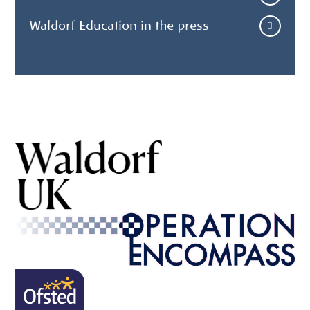
Waldorf Education in the press