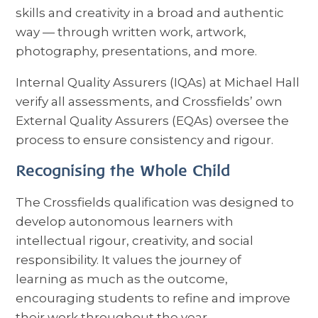
skills and creativity in a broad and authentic
way — through written work, artwork,
photography, presentations, and more.
Internal Quality Assurers (IQAs) at Michael Hall
verify all assessments, and Crossfields’ own
External Quality Assurers (EQAs) oversee the
process to ensure consistency and rigour.
Recognising the Whole Child
The Crossfields qualification was designed to
develop autonomous learners with
intellectual rigour, creativity, and social
responsibility. It values the journey of
learning as much as the outcome,
encouraging students to refine and improve
their work throughout the year.