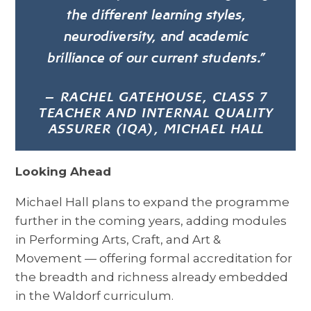
the different learning styles,
neurodiversity, and academic
brilliance of our current students.”
—
RACHEL GATEHOUSE, CLASS 7
TEACHER AND INTERNAL QUALITY
ASSURER (IQA), MICHAEL HALL
Looking Ahead
Michael Hall plans to expand the programme
further in the coming years, adding modules
in Performing Arts, Craft, and Art &
Movement — offering formal accreditation for
the breadth and richness already embedded
in the Waldorf curriculum.