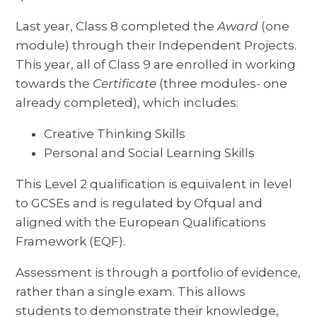
Last year, Class 8 completed the
Award
(one
module) through their Independent Projects.
This year, all of Class 9 are enrolled in working
towards the
Certificate
(three modules- one
already completed), which includes:
Creative Thinking Skills
Personal and Social Learning Skills
This Level 2 qualification is equivalent in level
to GCSEs and is regulated by Ofqual and
aligned with the European Qualifications
Framework (EQF).
Assessment is through a portfolio of evidence,
rather than a single exam. This allows
students to demonstrate their knowledge,