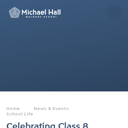
Skip to content ↓
Home
News & Events
School Life
Celebrating Class 8