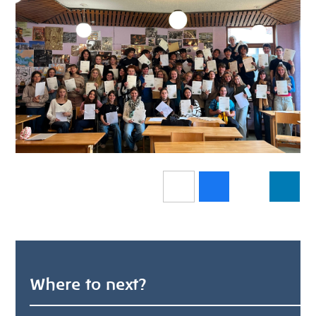
Where to next?