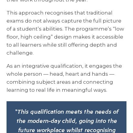
This approach recognises that traditional
exams do not always capture the full picture
of a student’s abilities. The programme’s “low
floor, high ceiling” design makes it accessible
to all learners while still offering depth and
challenge.
As an integrative qualification, it engages the
whole person — head, heart and hands —
combining subject areas and connecting
learning to real life in meaningful ways.
“This qualification meets the needs of
the modern-day child, going into the
future workplace whilst recognising