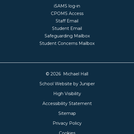
iSAMS log-in
CPOMS Access
Staff Email
Student Email
Safeguarding Mailbox
Student Concerns Mailbox
© 2026 Michael Hall
School Website by
Juniper
High Visibility
Accessibility Statement
Sitemap
Privacy Policy
Cookies