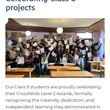
projects
Our Class 9 students are proudly celebrating
their Crossfields Level 2 Awards, formally
recognising the creativity, dedication, and
independent learning they demonstrated in