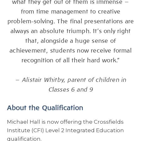
what they get out of them is immense —
from time management to creative
problem-solving. The final presentations are
always an absolute triumph. It’s only right
that, alongside a huge sense of
achievement, students now receive formal
recognition of all their hard work.”
—
Alistair Whitby, parent of children in
Classes 6 and 9
About the Qualification
Michael Hall is now offering the Crossfields
Institute (CFI) Level 2 Integrated Education
qualification.