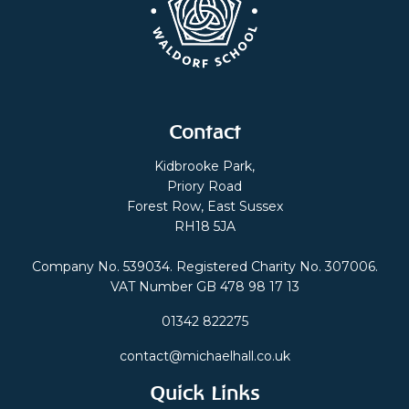
Contact
Kidbrooke Park,
Priory Road
Forest Row, East Sussex
RH18 5JA
Company No. 539034. Registered Charity No. 307006.
VAT Number GB 478 98 17 13
01342 822275
contact@michaelhall.co.uk
Quick Links