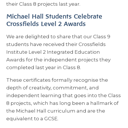
their Class 8 projects last year.
Michael Hall Students Celebrate
Crossfields Level 2 Awards
We are delighted to share that our Class 9
students have received their Crossfields
Institute Level 2 Integrated Education
Awards for the independent projects they
completed last year in Class 8.
These certificates formally recognise the
depth of creativity, commitment, and
independent learning that goes into the Class
8 projects, which has long been a hallmark of
the Michael Hall curriculum and are the
equivalent to a GCSE.