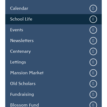
Calendar
School Life
Events
Newsletters
Centenary
Lettings
Mansion Market
Old Scholars
Fundraising
Blossom Fund