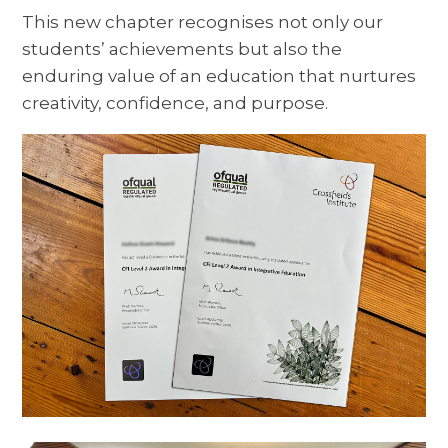
This new chapter recognises not only our
students’ achievements but also the
enduring value of an education that nurtures
creativity, confidence, and purpose.