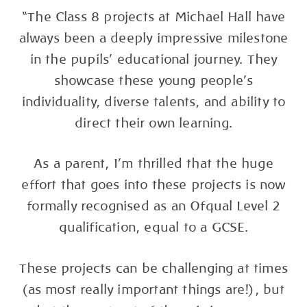
“The Class 8 projects at Michael Hall have
always been a deeply impressive milestone
in the pupils' educational journey. They
showcase these young people’s
individuality, diverse talents, and ability to
direct their own learning.
As a parent, I’m thrilled that the huge
effort that goes into these projects is now
formally recognised as an Ofqual Level 2
qualification, equal to a GCSE.
These projects can be challenging at times
(as most really important things are!), but