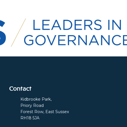
Contact
Kidbrooke Park,
Priory Road
Forest Row, East Sussex
RH18 5JA