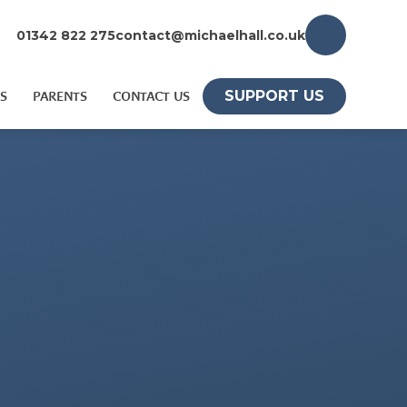
01342 822 275
contact@michaelhall.co.uk
SUPPORT US
S
PARENTS
CONTACT US