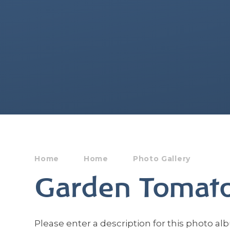
Home
Home
Photo Gallery
Garden Tomat
Please enter a description for this photo al