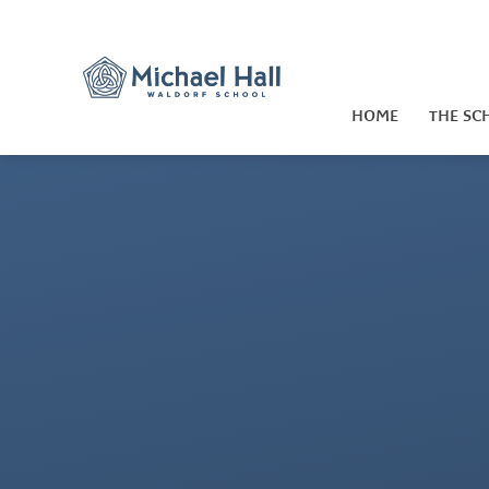
Skip to content ↓
HOME
THE SC