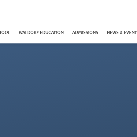
HOOL
WALDORF EDUCATION
ADMISSIONS
NEWS & EVENT