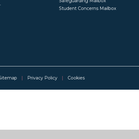
Safeguarding Mailbox
.
Student Concerns Mailbox
Sitemap
|
Privacy Policy
|
Cookies