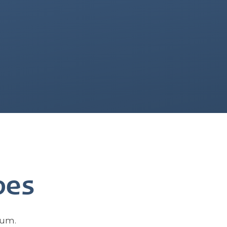
oes
bum.