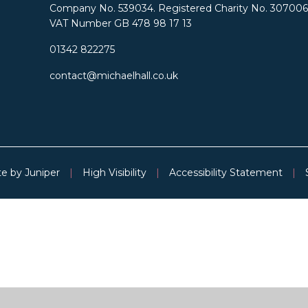
Company No. 539034. Registered Charity No. 307006
VAT Number GB 478 98 17 13
01342 822275
contact@michaelhall.co.uk
te by
Juniper
|
High Visibility
|
Accessibility Statement
|