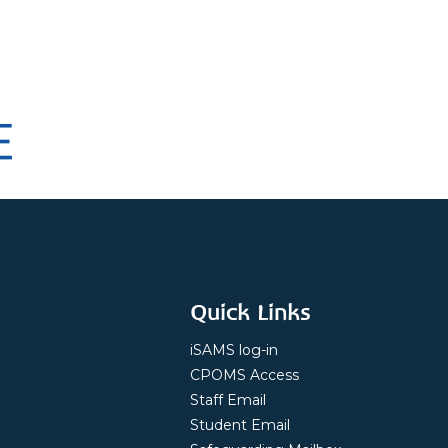
Quick Links
iSAMS log-in
CPOMS Access
Staff Email
Student Email