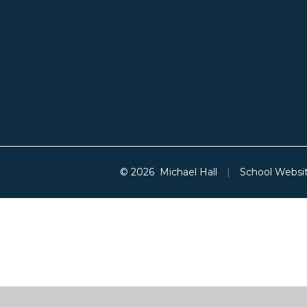
© 2026 Michael Hall
|
School Websi