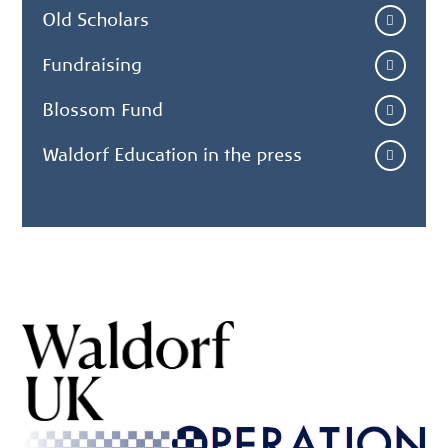
Old Scholars
Fundraising
Blossom Fund
Waldorf Education in the press