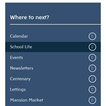
Where to next?
Calendar
School Life
Events
Newsletters
Centenary
Lettings
Mansion Market