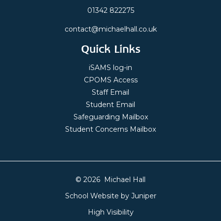
01342 822275
contact@michaelhall.co.uk
Quick Links
iSAMS log-in
CPOMS Access
Staff Email
Student Email
Safeguarding Mailbox
Student Concerns Mailbox
© 2026 Michael Hall
School Website by
Juniper
High Visibility