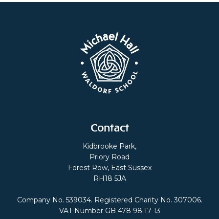
Contact
Kidbrooke Park,
Priory Road
Forest Row, East Sussex
RH18 5JA
Company No. 539034. Registered Charity No. 307006.
VAT Number GB 478 98 17 13