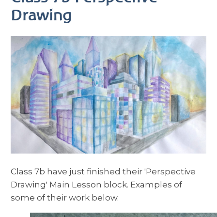
Drawing
Class 7b have just finished their 'Perspective
Drawing' Main Lesson block. Examples of
some of their work below.