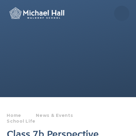
Skip to content ↓
Home
News & Events
School Life
Class 7b Perspective