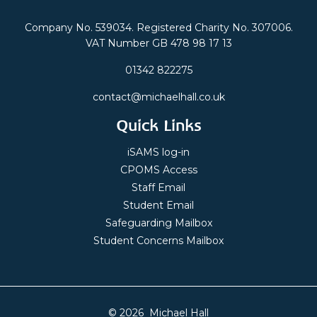
Company No. 539034. Registered Charity No. 307006.
VAT Number GB 478 98 17 13
01342 822275
contact@michaelhall.co.uk
Quick Links
iSAMS log-in
CPOMS Access
Staff Email
Student Email
Safeguarding Mailbox
Student Concerns Mailbox
© 2026 Michael Hall