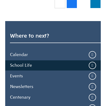
Where to next?
Calendar
School Life
Events
Newsletters
Centenary