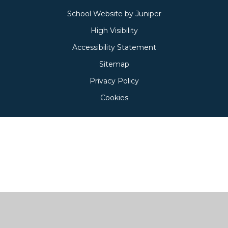
School Website by
Juniper
High Visibility
Accessibility Statement
Sitemap
Privacy Policy
Cookies
Cookie Policy