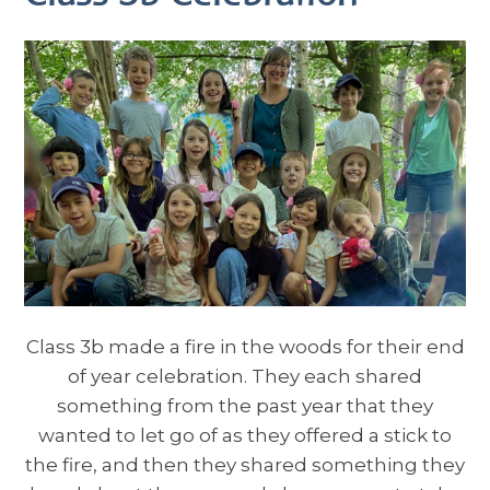
Class 3b made a fire in the woods for their end
of year celebration. They each shared
something from the past year that they
wanted to let go of as they offered a stick to
the fire, and then they shared something they