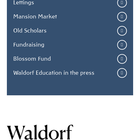
Lettings
Mansion Market
Old Scholars
Fundraising
Blossom Fund
Waldorf Education in the press