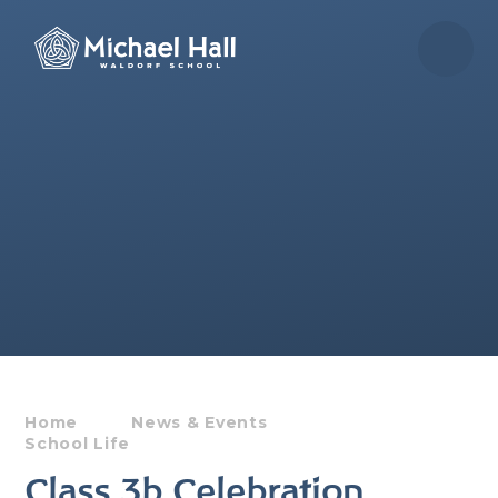
Skip to content ↓
Home
News & Events
School Life
Class 3b Celebration