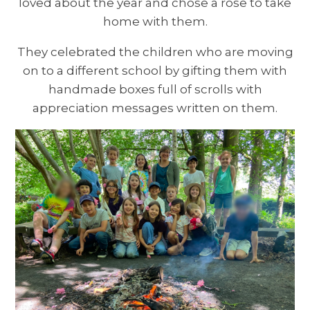
loved about the year and chose a rose to take
home with them.
They celebrated the children who are moving
on to a different school by gifting them with
handmade boxes full of scrolls with
appreciation messages written on them.