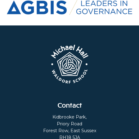
Contact
Kidbrooke Park,
Priory Road
Forest Row, East Sussex
RH18 5JA