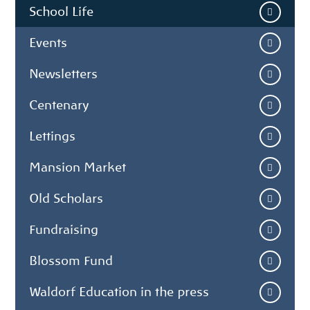
School Life
Events
Newsletters
Centenary
Lettings
Mansion Market
Old Scholars
Fundraising
Blossom Fund
Waldorf Education in the press