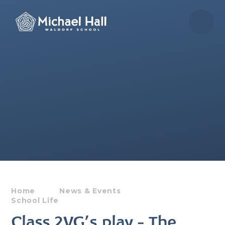
Skip to content ↓
Home
News & Events
School Life
Class 2VG's play - The