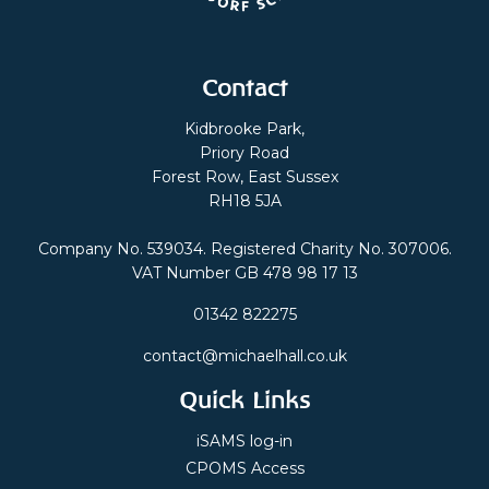
Contact
Kidbrooke Park,
Priory Road
Forest Row, East Sussex
RH18 5JA
Company No. 539034. Registered Charity No. 307006.
VAT Number GB 478 98 17 13
01342 822275
contact@michaelhall.co.uk
Quick Links
iSAMS log-in
CPOMS Access