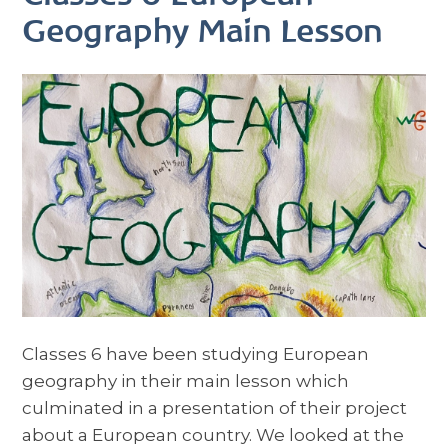
Geography Main Lesson
Classes 6 have been studying European
geography in their main lesson which
culminated in a presentation of their project
about a European country. We looked at the