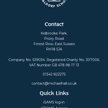
Contact
Kidbrooke Park,
Priory Road
Forest Row, East Sussex
RH18 5JA
Company No. 539034. Registered Charity No. 307006.
VAT Number GB 478 98 17 13
01342 822275
contact@michaelhall.co.uk
Quick Links
iSAMS log-in