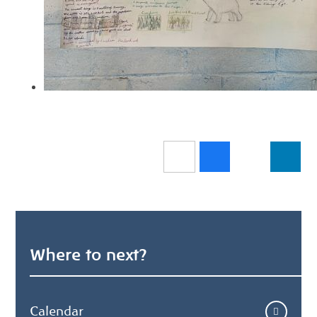
Where to next?
Calendar