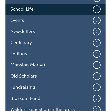
School Life
Events
Newsletters
Centenary
Lettings
Mansion Market
Old Scholars
Fundraising
Blossom Fund
Waldorf Education in the press