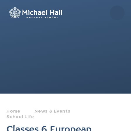
Skip to content ↓
Home
News & Events
School Life
Classes 6 European