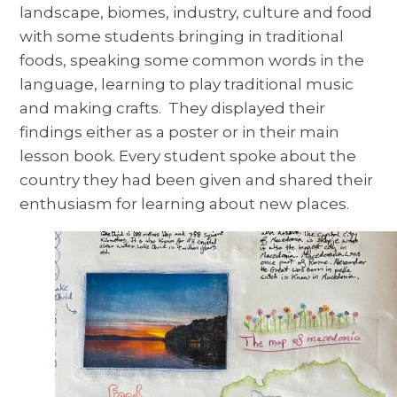
landscape, biomes, industry, culture and food
with some students bringing in traditional
foods, speaking some common words in the
language, learning to play traditional music
and making crafts. They displayed their
findings either as a poster or in their main
lesson book. Every student spoke about the
country they had been given and shared their
enthusiasm for learning about new places.