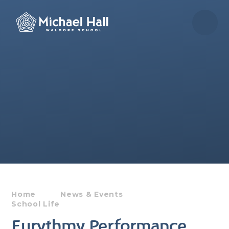
Skip to content ↓
Home
News & Events
School Life
Eurythmy Performance