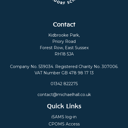
Contact
Kidbrooke Park,
Priory Road
Forest Row, East Sussex
RH18 5JA
Company No. 539034. Registered Charity No. 307006.
VAT Number GB 478 98 17 13
01342 822275
contact@michaelhall.co.uk
Quick Links
iSAMS log-in
CPOMS Access