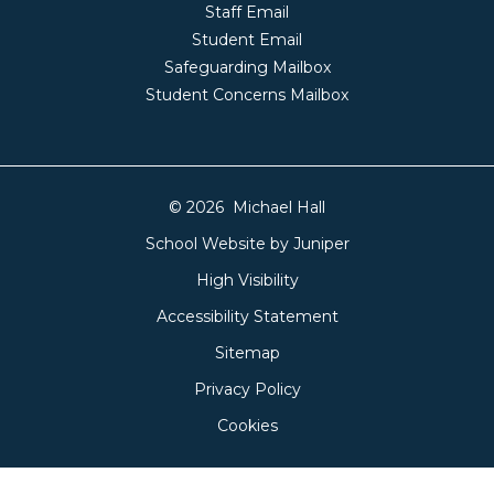
Staff Email
Student Email
Safeguarding Mailbox
Student Concerns Mailbox
© 2026 Michael Hall
School Website by
Juniper
High Visibility
Accessibility Statement
Sitemap
Privacy Policy
Cookies