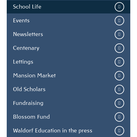
School Life
Events
Newsletters
Centenary
Lettings
Mansion Market
Old Scholars
Fundraising
Blossom Fund
Waldorf Education in the press