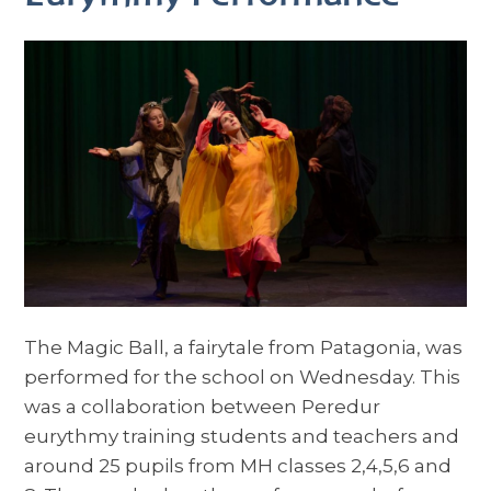
The Magic Ball, a fairytale from Patagonia, was
performed for the school on Wednesday. This
was a collaboration between Peredur
eurythmy training students and teachers and
around 25 pupils from MH classes 2,4,5,6 and