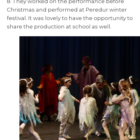
8. They worked on the performance before
Christmas and performed at Peredur winter
festival. It was lovely to have the opportunity to
share the production at school as well.