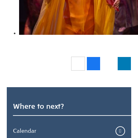
Where to next?
Calendar