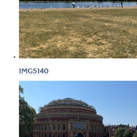
IMG5140