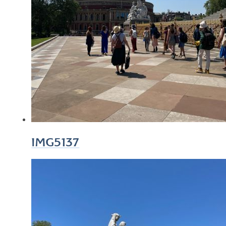
IMG5137