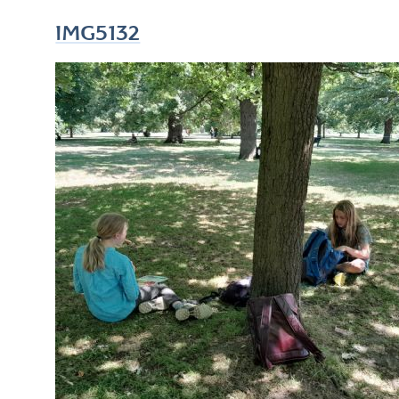
IMG5132