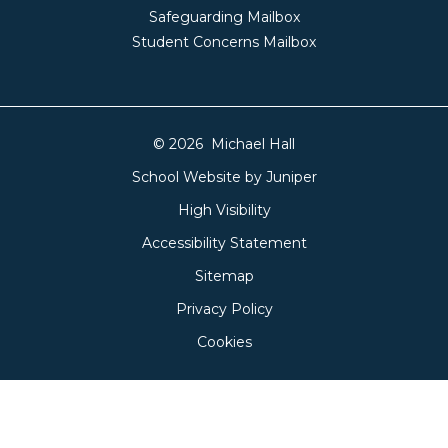
Safeguarding Mailbox
Student Concerns Mailbox
© 2026 Michael Hall
School Website by
Juniper
High Visibility
Accessibility Statement
Sitemap
Privacy Policy
Cookies