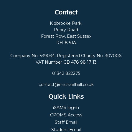
Contact
Kidbrooke Park,
Priory Road
Forest Row, East Sussex
RH18 5JA
Company No. 539034. Registered Charity No. 307006.
VAT Number GB 478 98 17 13
01342 822275
contact@michaelhall.co.uk
Quick Links
iSAMS log-in
CPOMS Access
Staff Email
Student Email