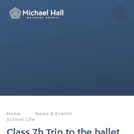
Skip to content ↓
Home
News & Events
School Life
Class 7b Trip to the ballet