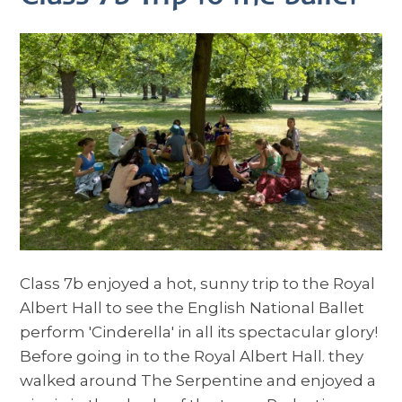
Class 7b enjoyed a hot, sunny trip to the Royal
Albert Hall to see the English National Ballet
perform 'Cinderella' in all its spectacular glory!
Before going in to the Royal Albert Hall. they
walked around The Serpentine and enjoyed a