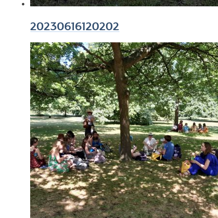
20230616120202