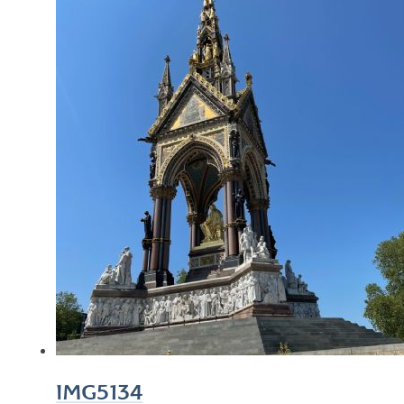
IMG5134