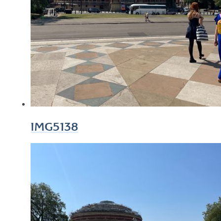
IMG5138