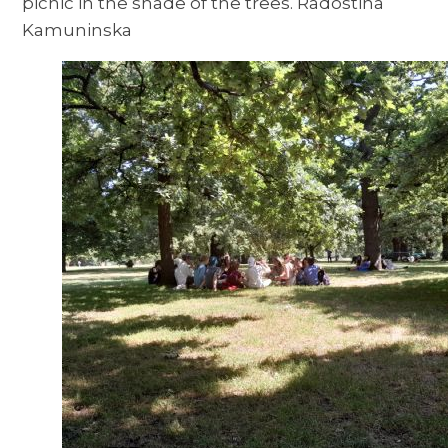
picnic in the shade of the trees. Radostina
Kamuninska