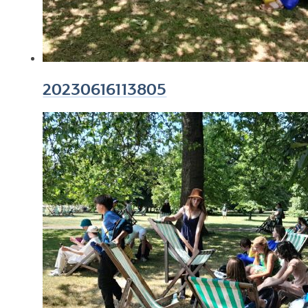
20230616113805