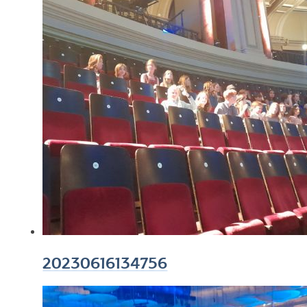
20230616134756