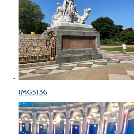
IMG5136