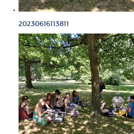
20230616113811