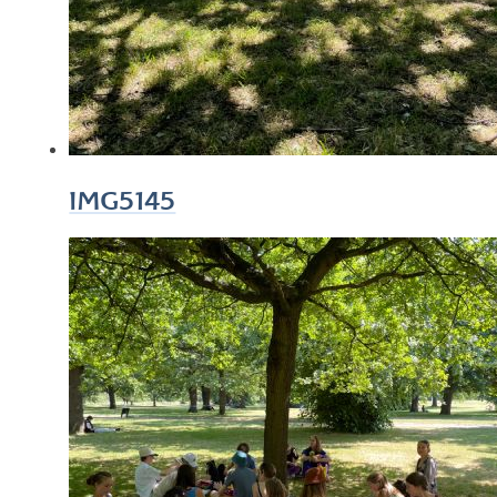
IMG5145