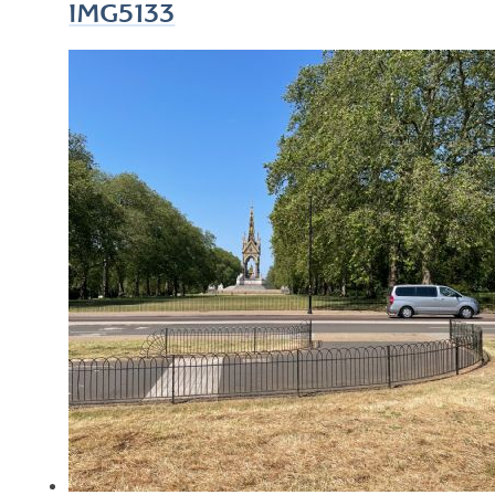
IMG5133