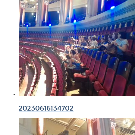
20230616134702