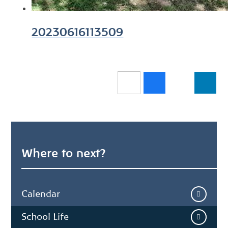
20230616113509
Where to next?
Calendar
School Life