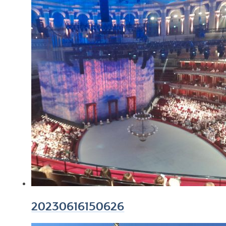
20230616150626