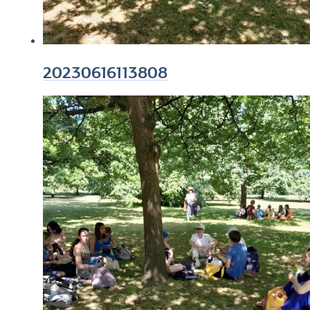
20230616113808