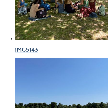
IMG5143