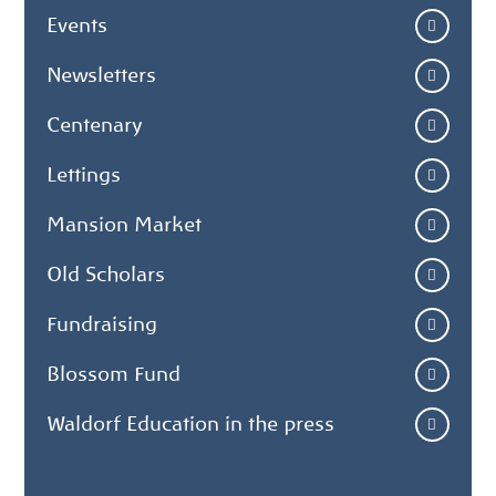
Events
Newsletters
Centenary
Lettings
Mansion Market
Old Scholars
Fundraising
Blossom Fund
Waldorf Education in the press