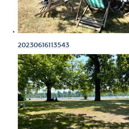
20230616113543