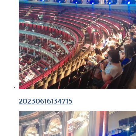
20230616134715