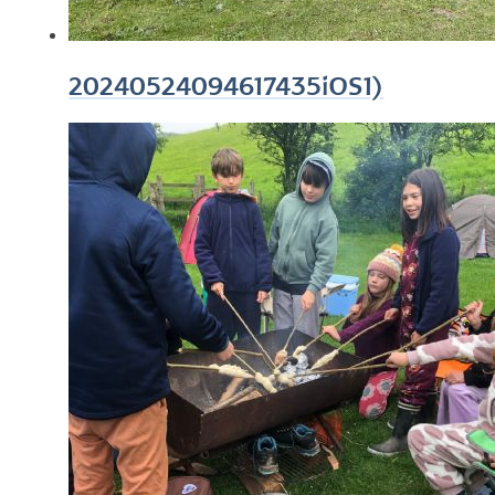
20240524094617435iOS1)