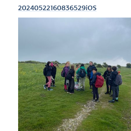
20240522160836529iOS