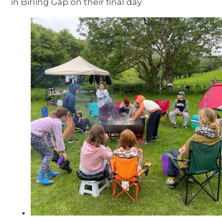
in Birling Gap on their final day.