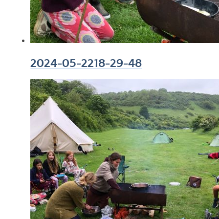
2024-05-2218-29-48