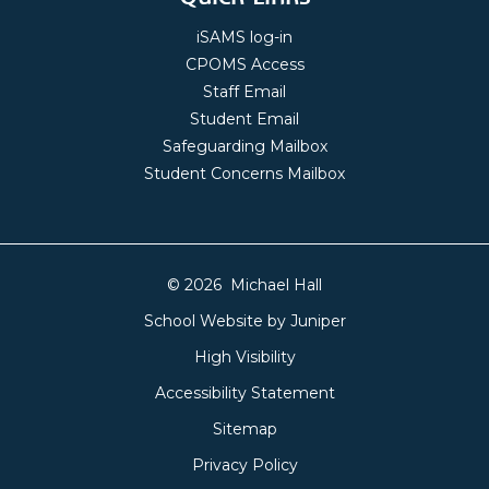
iSAMS log-in
CPOMS Access
Staff Email
Student Email
Safeguarding Mailbox
Student Concerns Mailbox
© 2026 Michael Hall
School Website by
Juniper
High Visibility
Accessibility Statement
Sitemap
Privacy Policy