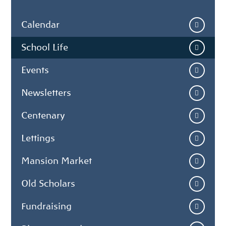
Calendar
School Life
Events
Newsletters
Centenary
Lettings
Mansion Market
Old Scholars
Fundraising