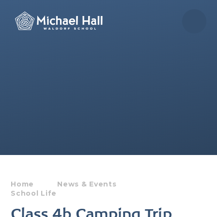
Skip to content ↓
Home
News & Events
School Life
Class 4b Camping Trip