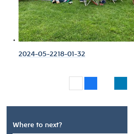
2024-05-2218-01-32
Where to next?