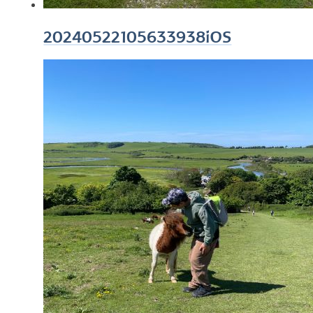
20240522105633938iOS