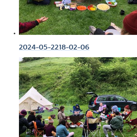
2024-05-2218-02-06