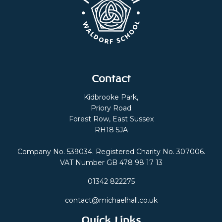
Contact
Kidbrooke Park,
Priory Road
Forest Row, East Sussex
RH18 5JA
Company No. 539034. Registered Charity No. 307006.
VAT Number GB 478 98 17 13
01342 822275
contact@michaelhall.co.uk
Quick Links