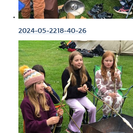
2024-05-2218-40-26