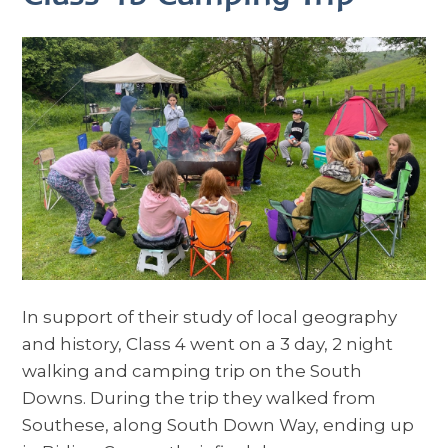
In support of their study of local geography
and history, Class 4 went on a 3 day, 2 night
walking and camping trip on the South
Downs. During the trip they walked from
Southese, along South Down Way, ending up