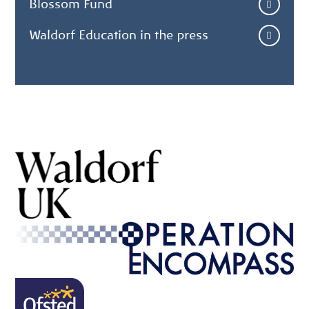
Blossom Fund
Waldorf Education in the press