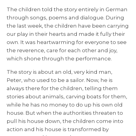
The children told the story entirely in German
through songs, poems and dialogue. During
the last week, the children have been carrying
our play in their hearts and made it fully their
own. It was heartwarming for everyone to see
the reverence, care for each other and joy,
which shone through the performance.
The story is about an old, very kind man,
Peter, who used to be a sailor. Now, he is
always there for the children, telling them
stories about animals, carving boats for them,
while he has no money to do up his own old
house. But when the authorities threaten to
pull his house down, the children come into
action and his house is transformed by