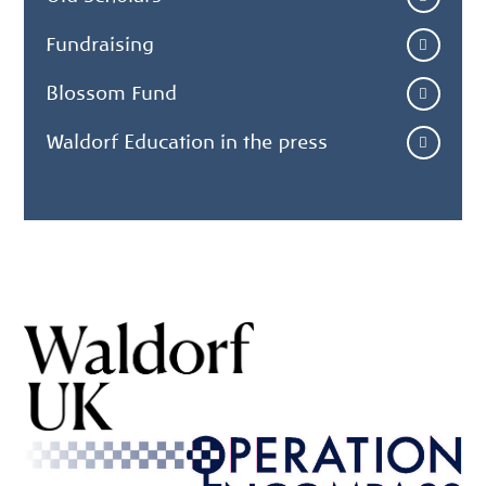
Fundraising
Blossom Fund
Waldorf Education in the press