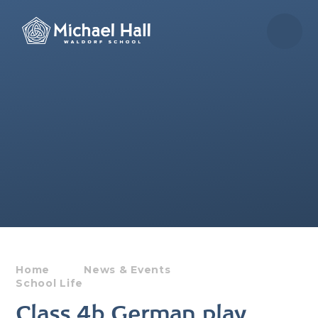
Skip to content ↓
Home
News & Events
School Life
Class 4b German play