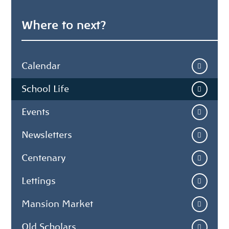
Where to next?
Calendar
School Life
Events
Newsletters
Centenary
Lettings
Mansion Market
Old Scholars