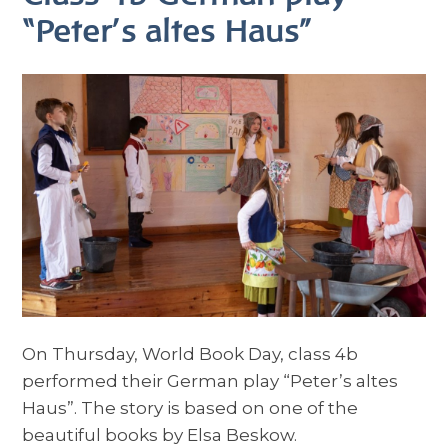
“Peter’s altes Haus”
On Thursday, World Book Day, class 4b
performed their German play “Peter’s altes
Haus”. The story is based on one of the
beautiful books by Elsa Beskow.