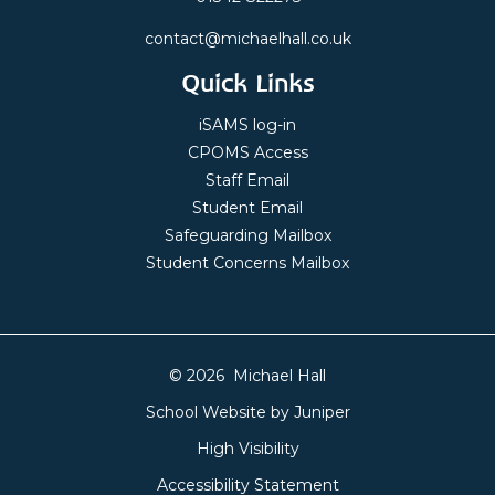
contact@michaelhall.co.uk
Quick Links
iSAMS log-in
CPOMS Access
Staff Email
Student Email
Safeguarding Mailbox
Student Concerns Mailbox
© 2026 Michael Hall
School Website by
Juniper
High Visibility
Accessibility Statement