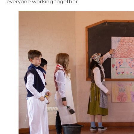
everyone working together.