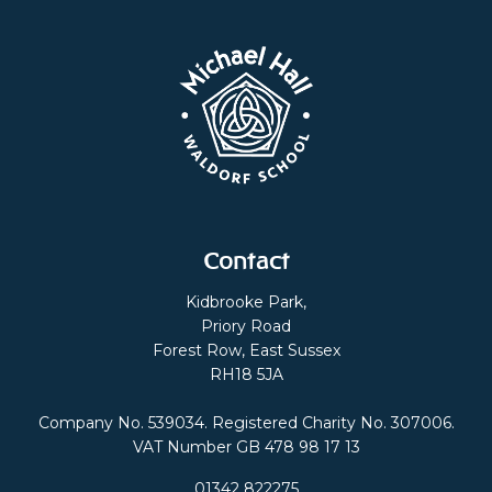
Contact
Kidbrooke Park,
Priory Road
Forest Row, East Sussex
RH18 5JA
Company No. 539034. Registered Charity No. 307006.
VAT Number GB 478 98 17 13
01342 822275