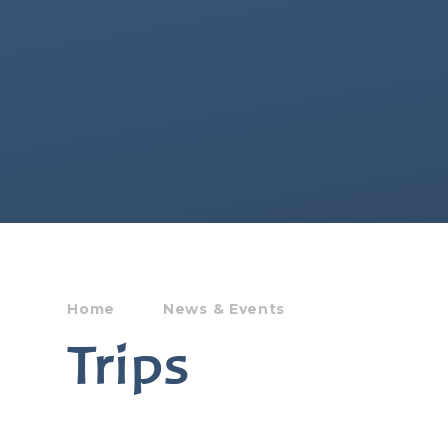
Home
News & Events
Trips