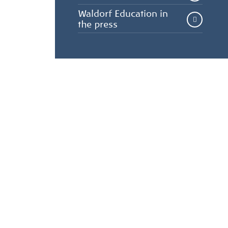
Waldorf Education in
the press