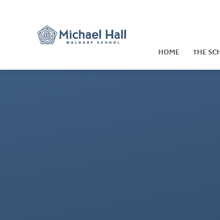
Skip to content ↓
HOME
THE SC