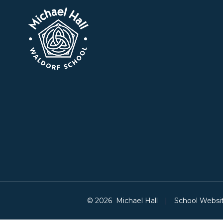
© 2026 Michael Hall
|
School Websi