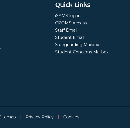
Quick Links
iSAMS log-in
CPOMS Access
Staff Email
Student Email
Safeguarding Mailbox
.
Student Concerns Mailbox
Sitemap
|
Privacy Policy
|
Cookies