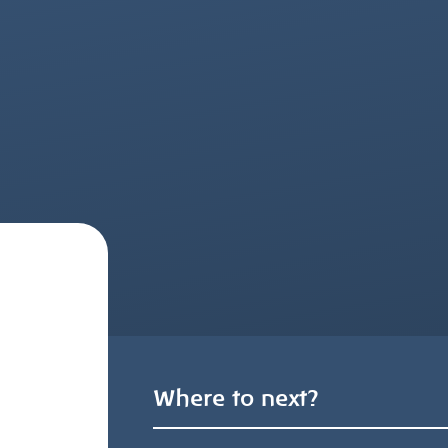
Where to next?