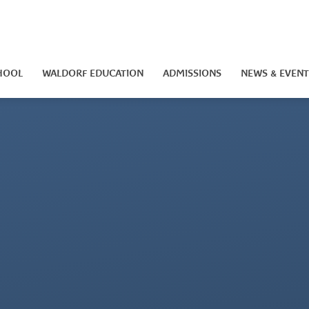
HOOL
WALDORF EDUCATION
ADMISSIONS
NEWS & EVENT