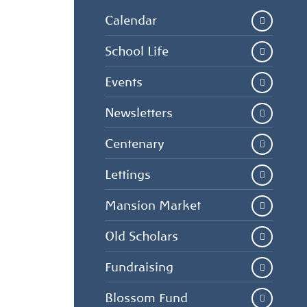
Calendar
School Life
Events
Newsletters
Centenary
Lettings
Mansion Market
Old Scholars
Fundraising
Blossom Fund