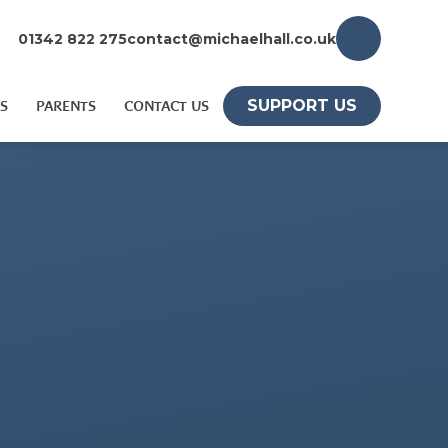
01342 822 275
contact@michaelhall.co.uk
SUPPORT US
S
PARENTS
CONTACT US