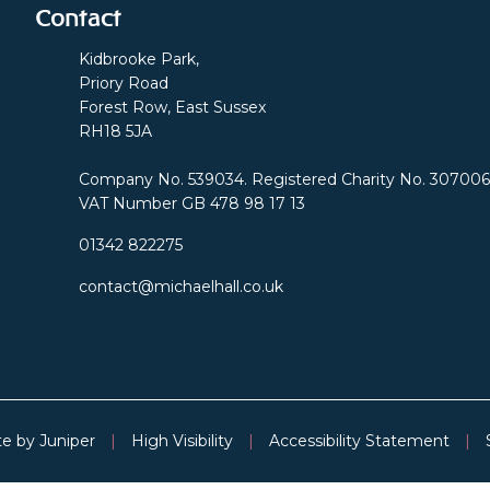
Contact
Kidbrooke Park,
Priory Road
Forest Row, East Sussex
RH18 5JA
Company No. 539034. Registered Charity No. 307006
VAT Number GB 478 98 17 13
01342 822275
contact@michaelhall.co.uk
te by
Juniper
|
High Visibility
|
Accessibility Statement
|