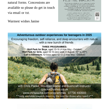
natural forms. Concessions are
available so please do get in touch
via email or txt.
Warmest wishes Janine