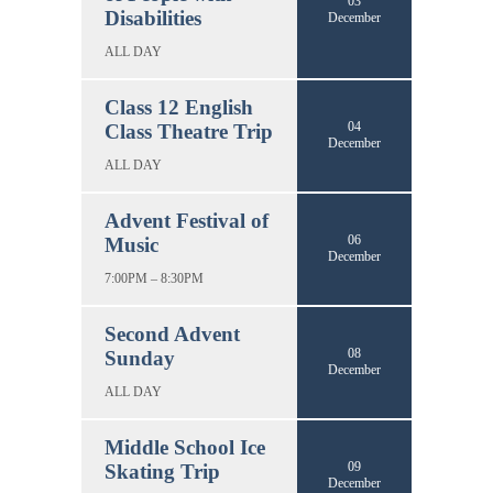
03
Disabilities
December
ALL DAY
Class 12 English
04
Class Theatre Trip
December
ALL DAY
Advent Festival of
06
Music
December
7:00PM – 8:30PM
Second Advent
08
Sunday
December
ALL DAY
Middle School Ice
09
Skating Trip
December