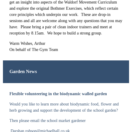
get an insight into aspects of the Waldorf Movement Curriculum
and explore the original Bothmer Exercises, which reflect certain
core principles which underpin our work. These are drop-in
sessions and all are welcome along with any questions that you may
have. Please bring a pair of clean indoor trainers and meet at
reception by 8.15am. We hope to build a strong group.
Warm Wishes, Arthur
On behalf of The Gym Team
Garden News
Flexible volunteering in the biodynamic walled garden
Would you like to learn more about biodynamic food, flower and
herb growing and support the development of the school garden?
Then please email the school market gardener
Darshan.robson@michaelhall.co.uk