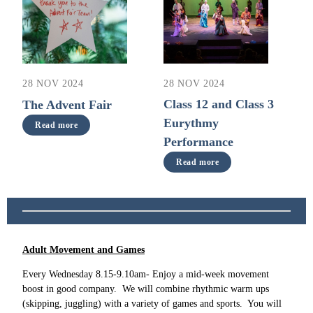
28 NOV 2024
28 NOV 2024
Class 12 and Class 3
The Advent Fair
Eurythmy
Read more
Performance
Read more
Adult Movement and Games
Every Wednesday 8.15-9.10am- Enjoy a mid-week movement
boost in good company. We will combine rhythmic warm ups
(skipping, juggling) with a variety of games and sports. You will