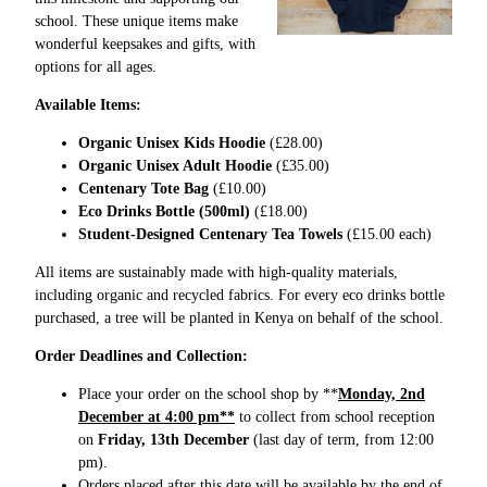
school. These unique items make
wonderful keepsakes and gifts, with
options for all ages.
Available Items:
Organic Unisex Kids Hoodie
(£28.00)
Organic Unisex Adult Hoodie
(£35.00)
Centenary Tote Bag
(£10.00)
Eco Drinks Bottle (500ml)
(£18.00)
Student-Designed Centenary Tea Towels
(£15.00 each)
All items are sustainably made with high-quality materials,
including organic and recycled fabrics. For every eco drinks bottle
purchased, a tree will be planted in Kenya on behalf of the school.
Order Deadlines and Collection:
Place your order on the school shop by **
Monday, 2nd
December at 4:00 pm**
to collect from school reception
on
Friday, 13th December
(last day of term, from 12:00
pm).
Orders placed after this date will be available by the end of