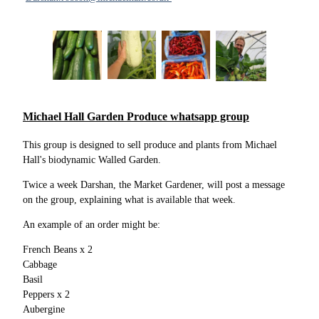
Michael Hall Garden Produce whatsapp group
This group is designed to sell produce and plants from Michael
Hall's biodynamic Walled Garden.
Twice a week Darshan, the Market Gardener, will post a message
on the group, explaining what is available that week.
An example of an order might be:
French Beans x 2
Cabbage
Basil
Peppers x 2
Aubergine