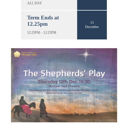
ALL DAY
Term Ends at
13
12.25pm
December
12:25PM – 12:25PM