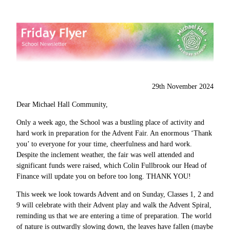
29th November 2024
Dear Michael Hall Community,
Only a week ago, the School was a bustling place of activity and
hard work in preparation for the Advent Fair. An enormous ‘Thank
you’ to everyone for your time, cheerfulness and hard work.
Despite the inclement weather, the fair was well attended and
significant funds were raised, which Colin Fullbrook our Head of
Finance will update you on before too long. THANK YOU!
This week we look towards Advent and on Sunday, Classes 1, 2 and
9 will celebrate with their Advent play and walk the Advent Spiral,
reminding us that we are entering a time of preparation. The world
of nature is outwardly slowing down, the leaves have fallen (maybe