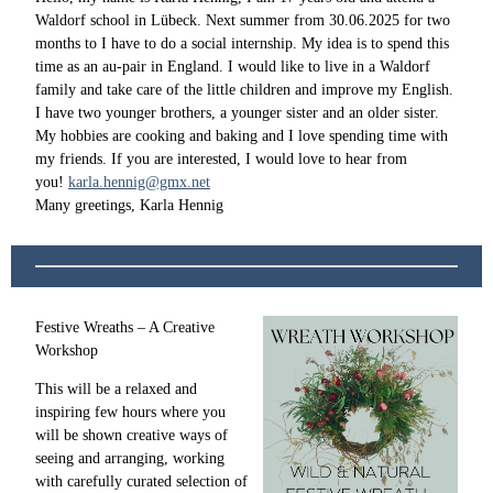
Waldorf school in Lübeck. Next summer from 30.06.2025 for two
months to I have to do a social internship. My idea is to spend this
time as an au-pair in England. I would like to live in a Waldorf
family and take care of the little children and improve my English.
I have two younger brothers, a younger sister and an older sister.
My hobbies are cooking and baking and I love spending time with
my friends. If you are interested, I would love to hear from
you!
karla.hennig@gmx.net
Many greetings, Karla Hennig
Festive Wreaths – A Creative
Workshop
This will be a relaxed and
inspiring few hours where you
will be shown creative ways of
seeing and arranging, working
with carefully curated selection of