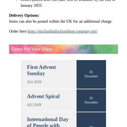
January 2025.
Delivery Options:
Items can also be posted within the UK for an additional charge.
Order here
https://michaelhallschoolshop.company.site/
First Advent
01
Sunday
December
ALL DAY
Advent Spiral
01
December
ALL DAY
International Day
of People with