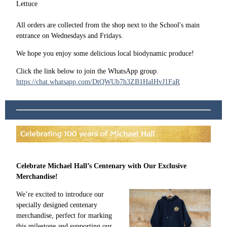
Lettuce
All orders are collected from the shop next to the School's main
entrance on Wednesdays and Fridays.
We hope you enjoy some delicious local biodynamic produce!
Click the link below to join the WhatsApp group.
https://chat.whatsapp.com/DtQWUb7h3ZB1HaIHvJ1FaR
Celebrate Michael Hall’s Centenary with Our Exclusive
Merchandise!
We’re excited to introduce our
specially designed centenary
merchandise, perfect for marking
this milestone and supporting our