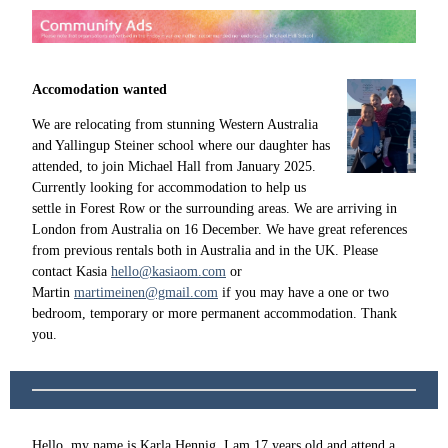
Accomodation wanted
We are relocating from stunning Western Australia
and Yallingup Steiner school where our daughter has
attended, to join Michael Hall from January 2025.
Currently looking for accommodation to help us
settle in Forest Row or the surrounding areas. We are arriving in
London from Australia on 16 December. We have great references
from previous rentals both in Australia and in the UK. Please
contact Kasia
hello@kasiaom.com
or
Martin
martimeinen@gmail.com
if you may have a one or two
bedroom, temporary or more permanent accommodation. Thank
you.
Hello, my name is Karla Hennig, I am 17 years old and attend a