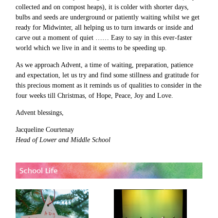
collected and on compost heaps), it is colder with shorter days,
bulbs and seeds are underground or patiently waiting whilst we get
ready for Midwinter, all helping us to turn inwards or inside and
carve out a moment of quiet …… Easy to say in this ever-faster
world which we live in and it seems to be speeding up.
As we approach Advent, a time of waiting, preparation, patience
and expectation, let us try and find some stillness and gratitude for
this precious moment as it reminds us of qualities to consider in the
four weeks till Christmas, of Hope, Peace, Joy and Love.
Advent blessings,
Jacqueline Courtenay
Head of Lower and Middle School