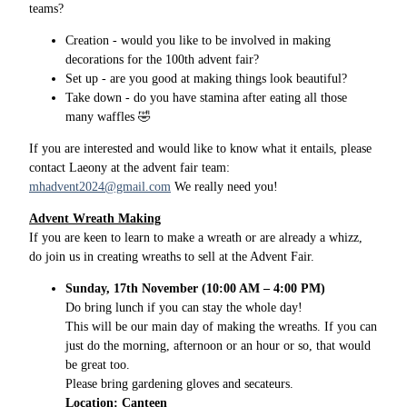
teams?
Creation - would you like to be involved in making
decorations for the 100th advent fair?
Set up - are you good at making things look beautiful?
Take down - do you have stamina after eating all those
many waffles 🤣
If you are interested and would like to know what it entails, please
contact Laeony at the advent fair team:
mhadvent2024@gmail.com
We really need you!
Advent Wreath Making
If you are keen to learn to make a wreath or are already a whizz,
do join us in creating wreaths to sell at the Advent Fair.
Sunday, 17th November (10:00 AM – 4:00 PM)
Do bring lunch if you can stay the whole day!
This will be our main day of making the wreaths. If you can
just do the morning, afternoon or an hour or so, that would
be great too.
Please bring gardening gloves and secateurs.
Location: Canteen