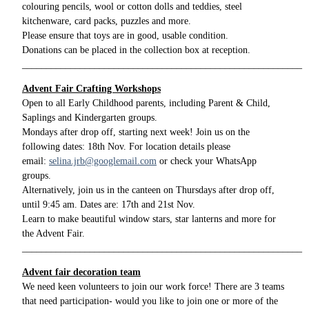
colouring pencils, wool or cotton dolls and teddies, steel
kitchenware, card packs, puzzles and more.
Please ensure that toys are in good, usable condition.
Donations can be placed in the collection box at reception.
__________________________________________________________
Advent Fair Crafting Workshops
Open to all Early Childhood parents, including Parent & Child,
Saplings and Kindergarten groups.
Mondays after drop off, starting next week! Join us on the
following dates: 18th Nov. For location details please
email:
selina.jrb@googlemail.com
or check your WhatsApp
groups.
Alternatively, join us in the canteen on Thursdays after drop off,
until 9:45 am. Dates are: 17th and 21st Nov.
Learn to make beautiful window stars, star lanterns and more for
the Advent Fair.
__________________________________________________________
Advent fair decoration team
We need keen volunteers to join our work force! There are 3 teams
that need participation- would you like to join one or more of the