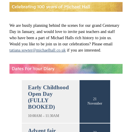
We are busily planning behind the scenes for our grand Centenary
Day in January, and would love to invite past teachers and staff
who have been a part of Michael Halls rich history to join us.
Would you like to be join us in our celebrations? Please email
tatiana.sowter@michaelhall.co.uk
if you are interested.
Early Childhood
Open Day
21
(FULLY
November
BOOKED)
10:00AM – 11:30AM
Advent fair