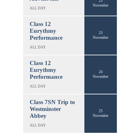
23
November
ALL DAY
Class 12
Eurythmy
23
Performance
November
ALL DAY
Class 12
Eurythmy
24
Performance
November
ALL DAY
Class 7SN Trip to
Westminster
25
Abbey
November
ALL DAY