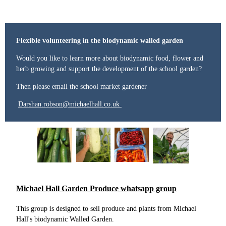
Flexible volunteering in the biodynamic walled garden
Would you like to learn more about biodynamic food, flower and
herb growing and support the development of the school garden?
Then please email the school market gardener
Darshan.robson@michaelhall.co.uk
Michael Hall Garden Produce whatsapp group
This group is designed to sell produce and plants from Michael
Hall's biodynamic Walled Garden.