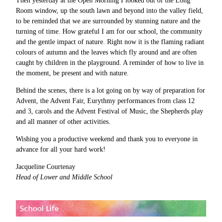
Then yesterday at the Open Morning I looked out of the Long
Room window, up the south lawn and beyond into the valley field,
to be reminded that we are surrounded by stunning nature and the
turning of time. How grateful I am for our school, the community
and the gentle impact of nature. Right now it is the flaming radiant
colours of autumn and the leaves which fly around and are often
caught by children in the playground. A reminder of how to live in
the moment, be present and with nature.
Behind the scenes, there is a lot going on by way of preparation for
Advent, the Advent Fair, Eurythmy performances from class 12
and 3, carols and the Advent Festival of Music, the Shepherds play
and all manner of other activities.
Wishing you a productive weekend and thank you to everyone in
advance for all your hard work!
Jacqueline Courtenay
Head of Lower and Middle School