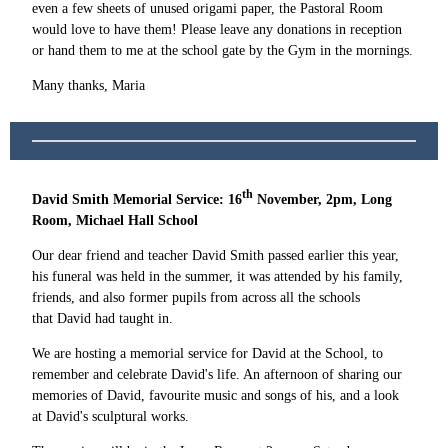
even a few sheets of unused origami paper, the Pastoral Room
would love to have them! Please leave any donations in reception
or hand them to me at the school gate by the Gym in the mornings.
Many thanks, Maria
th
David Smith Memorial Service: 16
November, 2pm, Long
Room, Michael Hall School
Our dear friend and teacher David Smith passed earlier this year,
his funeral was held in the summer, it was attended by his family,
friends, and also former pupils from across all the schools
that David had taught in.
We are hosting a memorial service for David at the School, to
remember and celebrate David's life. An afternoon of sharing our
memories of David, favourite music and songs of his, and a look
at David's sculptural works.