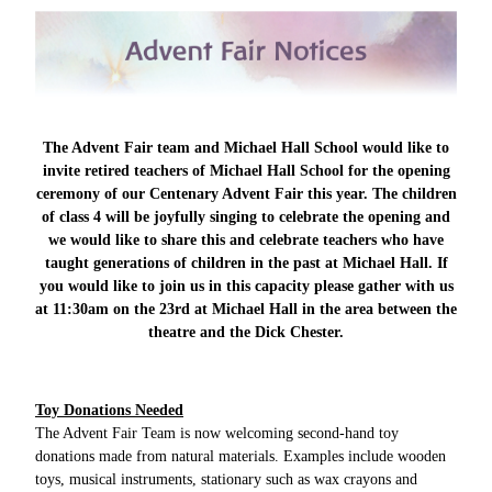
The Advent Fair team and Michael Hall School would like to
invite retired teachers of Michael Hall School for the opening
ceremony of our Centenary Advent Fair this year. The children
of class 4 will be joyfully singing to celebrate the opening and
we would like to share this and celebrate teachers who have
taught generations of children in the past at Michael Hall. If
you would like to join us in this capacity please gather with us
at 11:30am on the 23rd at Michael Hall in the area between the
theatre and the Dick Chester.
Toy Donations Needed
The Advent Fair Team is now welcoming second-hand toy
donations made from natural materials. Examples include wooden
toys, musical instruments, stationary such as wax crayons and