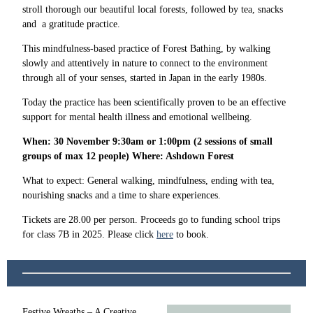
stroll thorough our beautiful local forests, followed by tea, snacks
and a gratitude practice.
This mindfulness-based practice of Forest Bathing, by walking
slowly and attentively in nature to connect to the environment
through all of your senses, started in Japan in the early 1980s.
Today the practice has been scientifically proven to be an effective
support for mental health illness and emotional wellbeing.
When: 30 November 9:30am or 1:00pm (2 sessions of small
groups of max 12 people) Where: Ashdown Forest
What to expect: General walking, mindfulness, ending with tea,
nourishing snacks and a time to share experiences.
Tickets are 28.00 per person. Proceeds go to funding school trips
for class 7B in 2025. Please click
here
to book.
Festive Wreaths – A Creative