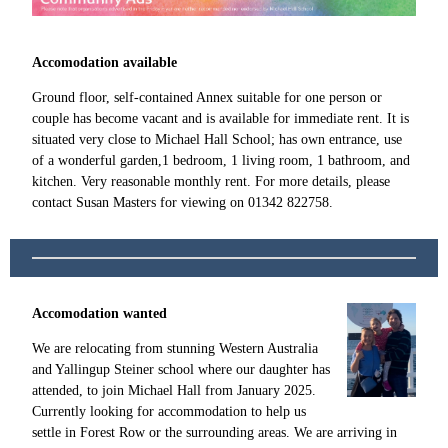
Accomodation available
Ground floor, self-contained Annex suitable for one person or
couple has become vacant and is available for immediate rent. It is
situated very close to Michael Hall School; has own entrance, use
of a wonderful garden,1 bedroom, 1 living room, 1 bathroom, and
kitchen. Very reasonable monthly rent. For more details, please
contact Susan Masters for viewing on 01342 822758.
Accomodation wanted
We are relocating from stunning Western Australia
and Yallingup Steiner school where our daughter has
attended, to join Michael Hall from January 2025.
Currently looking for accommodation to help us
settle in Forest Row or the surrounding areas. We are arriving in