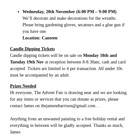
Wednesday, 20th November (6:00 PM – 9:00 PM)
We’ll decorate and make decorations for the wreaths.
Please bring gardening gloves, secateurs and a glue gun if
you have one.
Location: Canteen
Candle Dipping Tickets
Candle dipping tickets will be on sale on
Monday 18th and
Tuesday 19th Nov
at reception between 8-8.30am, cash and card
accepted. Tickets are limited to 4 per transaction. All under 10s
must be accompanied by an adult.
Prizes Needed
Hi everyone, The Advent Fair is drawing near and we are looking
for any items or services that you can donate as prizes, please
contact James on
thejameseharrison@gmail.com
…
Anything from an unwanted painting to a free holiday rental and
everything in between will be gladly accepted. Thanks so much,
James