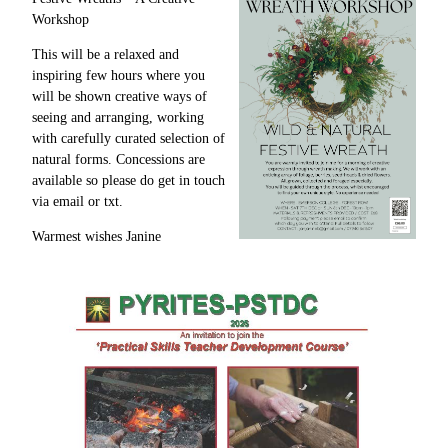
Workshop
This will be a relaxed and
inspiring few hours where you
will be shown creative ways of
seeing and arranging, working
with carefully curated selection of
natural forms. Concessions are
available so please do get in touch
via email or txt.
Warmest wishes Janine