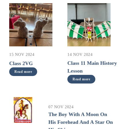
14 NOV 2024
15 NOV 2024
Class 11 Main History
Class 2VG
Lesson
Read more
Read more
07 NOV 2024
The Boy With A Moon On
His Forehead And A Star On