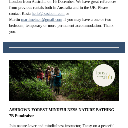
London from Australia on 16 December. We have great references
from previous rentals both in Australia and in the UK. Please
contact Kasia
hello@kasiaom.com
or
Martin
martimeinen@gmail.com
if you may have a one or two
bedroom, temporary or more permanent accommodation. Thank
you.
ASHDOWN FOREST MINDFULNESS NATURE BATHING –
7B Fundraiser
Join nature-lover and mindfulness instructor, Tansy on a peaceful