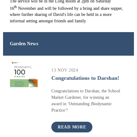
The service will be in the Long Room at 2pm on Saturday
th
16
November and will be followed by a bring and share supper,
where further sharing of David's life can be held in a more
informal setting amongst friends and family.
Garden News
13 NOV 2024
Congratulations to Darshan!
Congratulations to Darshan, the School
Market Gardener, for winning an
award in 'Outstanding Biodynamic
Practice'!
READ MORE