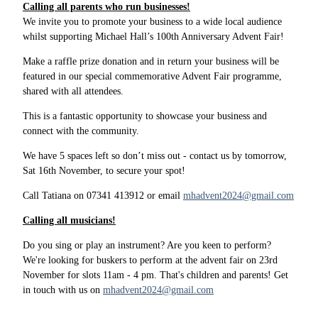
Calling all parents who run businesses!
We invite you to promote your business to a wide local audience
whilst supporting Michael Hall’s 100th Anniversary Advent Fair!
Make a raffle prize donation and in return your business will be
featured in our special commemorative Advent Fair programme,
shared with all attendees.
This is a fantastic opportunity to showcase your business and
connect with the community.
We have 5 spaces left so don’t miss out - contact us by tomorrow,
Sat 16th November, to secure your spot!
Call Tatiana on 07341 413912 or email
mhadvent2024@gmail.com
Calling all musicians!
Do you sing or play an instrument? Are you keen to perform?
We're looking for buskers to perform at the advent fair on 23rd
November for slots 11am - 4 pm. That's children and parents! Get
in touch with us on
mhadvent2024@gmail.com