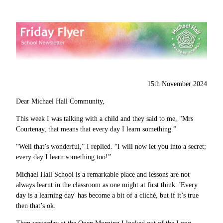
15th November 2024
Dear Michael Hall Community,
This week I was talking with a child and they said to me, "Mrs
Courtenay, that means that every day I learn something.”
“Well that’s wonderful,” I replied. “I will now let you into a secret;
every day I learn something too!”
Michael Hall School is a remarkable place and lessons are not
always learnt in the classroom as one might at first think. 'Every
day is a learning day' has become a bit of a cliché, but if it’s true
then that’s ok.