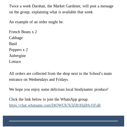
Twice a week Darshan, the Market Gardener, will post a message
on the group, explaining what is available that week.
An example of an order might be:
French Beans x 2
Cabbage
Basil
Peppers x 2
Aubergine
Lettuce
All orders are collected from the shop next to the School's main
entrance on Wednesdays and Fridays.
We hope you enjoy some delicious local biodynamic produce!
Click the link below to join the WhatsApp group.
https://chat.whatsapp.com/DtQWUb7h3ZB1HaIHvJ1FaR