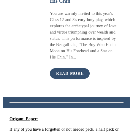
His Chin
You are warmly invited to this year's
Class 12 and 3's eurythmy play, which
explores the archetypal journey of love
and virtue triumphing over wealth and
status. This performance is inspired by
the Bengali tale, "The Boy Who Had a
Moon on His Forehead and a Star on
His Chin." In...
READ MORE
Origami Paper:
If any of you have a forgotten or not needed pack, a half pack or