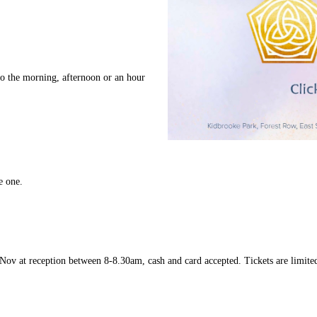
do the morning, afternoon or an hour
e one.
ov at reception between 8-8.30am, cash and card accepted. Tickets are limited