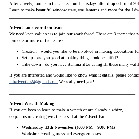
Alternatively, join us in the canteen on Thursdays after drop off, until 9
Learn to make beautiful window stars, star lanterns and more for the Adve
__________________________________________________________
Advent fair decoration team
We need keen volunteers to join our work force! There are 3 teams that n
join one or more of the teams?
Creation - would you like to be involved in making decorations for
Set up - are you good at making things look beautiful?
Take down - do you have stamina after eating all those many waff
If you are interested and would like to know what it entails, please conta
mhadvent2024@gmail.com
We really need you!
__________________________________________________________
Advent Wreath Making
If you are keen to learn to make a wreath or are already a whizz,
do join us in creating wreaths to sell at the Advent Fair.
Wednesday, 13th November (6:00 PM – 9:00 PM)
Workshop creating moss and evergreen bases.