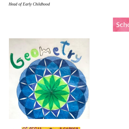
Head of Early Childhood