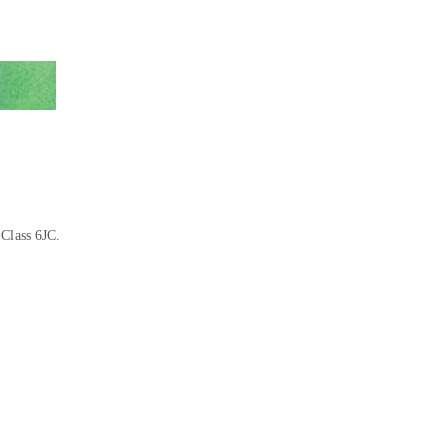
 Class 6JC.