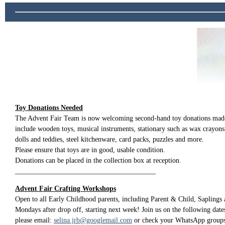
Toy Donations Needed
The Advent Fair Team is now welcoming second-hand toy donations made
include wooden toys, musical instruments, stationary such as wax crayons
dolls and teddies, steel kitchenware, card packs, puzzles and more.
Please ensure that toys are in good, usable condition.
Donations can be placed in the collection box at reception.
________________________________________
Advent Fair Crafting Workshops
Open to all Early Childhood parents, including Parent & Child, Saplings
Mondays after drop off, starting next week! Join us on the following dates
please email:
selina.jrb@googlemail.com
or check your WhatsApp groups