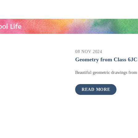
08 NOV 2024
Geometry from Class 6JC
Beautiful geometric drawings from
READ MORE