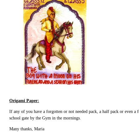
Origami Paper:
If any of you have a forgotten or not needed pack, a half pack or even a
school gate by the Gym in the mornings.
Many thanks, Maria