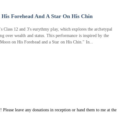
His Forehead And A Star On His Chin
's Class 12 and 3's eurythmy play, which explores the archetypal
ng over wealth and status. This performance is inspired by the
Moon on His Forehead and a Star on His Chin." In...
! Please leave any donations in reception or hand them to me at the