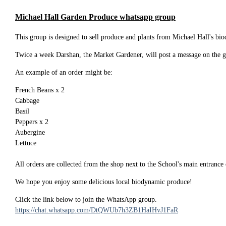
Michael Hall Garden Produce whatsapp group
This group is designed to sell produce and plants from Michael Hall's b
Twice a week Darshan, the Market Gardener, will post a message on the gr
An example of an order might be:
French Beans x 2
Cabbage
Basil
Peppers x 2
Aubergine
Lettuce
All orders are collected from the shop next to the School's main entranc
We hope you enjoy some delicious local biodynamic produce!
Click the link below to join the WhatsApp group.
https://chat.whatsapp.com/DtQWUb7h3ZB1HaIHvJ1FaR