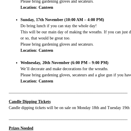
Please bring gardening gloves and secateurs.
Location: Canteen
Sunday, 17th November (10:00 AM – 4:00 PM)
Do bring lunch if you can stay the whole day!
This will be our main day of making the wreaths. If you can just 
or so, that would be great too.
Please bring gardening gloves and secateurs.
Location: Canteen
Wednesday, 20th November (6:00 PM – 9:00 PM)
We’ll decorate and make decorations for the wreaths.
Please bring gardening gloves, secateurs and a glue gun if you hav
Location: Canteen
__________________________________________________________
Candle Dipping Tickets
Candle dipping tickets will be on sale on Monday 18th and Tuesday 19th N
__________________________________________________________
Prizes Needed