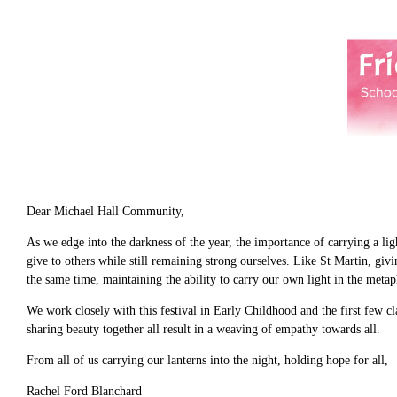
Dear Michael Hall Community,
As we edge into the darkness of the year, the importance of carrying a li
give to others while still remaining strong ourselves. Like St Martin, gi
the same time, maintaining the ability to carry our own light in the meta
We work closely with this festival in Early Childhood and the first few cl
sharing beauty together all result in a weaving of empathy towards all.
From all of us carrying our lanterns into the night, holding hope for all,
Rachel Ford Blanchard