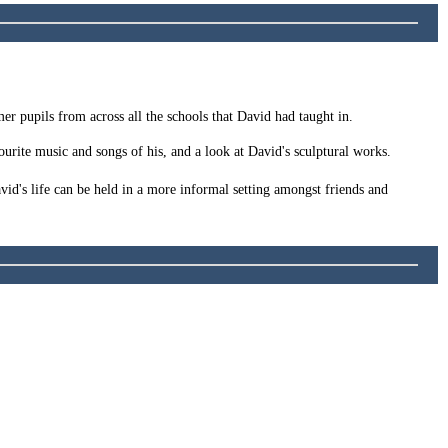
mer pupils from across all the schools that David had taught in.
urite music and songs of his, and a look at David's sculptural works.
id's life can be held in a more informal setting amongst friends and