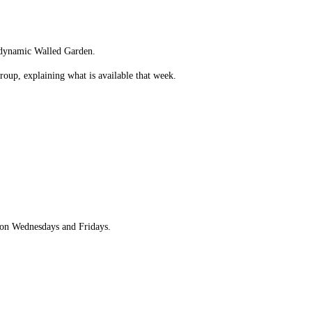
iodynamic Walled Garden.
oup, explaining what is available that week.
e on Wednesdays and Fridays.