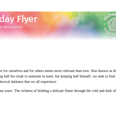
ght for ourselves and for others seems more relevant than ever. Also known as 
ving half his cloak to someone in need, but keeping half himself, we seek to fin
phorical darkness that we all experience.
ass years. The richness of holding a delicate flame through the cold and dark o