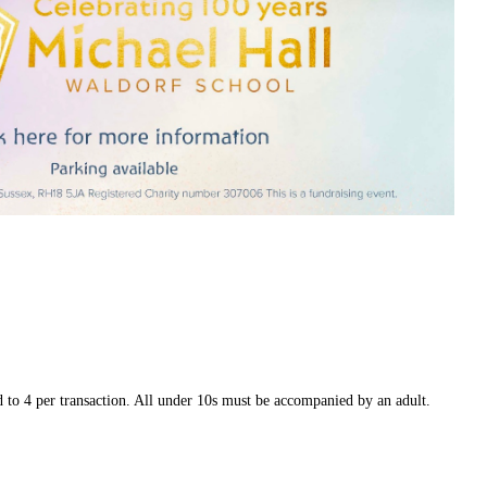
 to 4 per transaction. All under 10s must be accompanied by an adult.