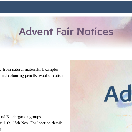
 from natural materials. Examples
 and colouring pencils, wool or cotton
 and Kindergarten groups.
: 11th, 18th Nov. For location details
.