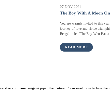
07 NOV 2024
The Boy With A Moon On 
You are warmly invited to this year
journey of love and virtue triumphi
Bengali tale, "The Boy Who Had a 
READ MORE
 few sheets of unused origami paper, the Pastoral Room would love to have them