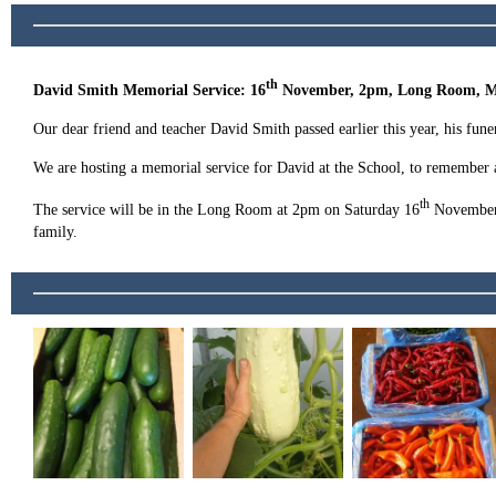
th
David Smith Memorial Service: 16
November, 2pm, Long Room, M
Our dear friend and teacher David Smith passed earlier this year, his fune
We are hosting a memorial service for David at the School, to remember a
th
The service will be in the Long Room at 2pm on Saturday 16
November a
family.