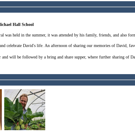
ichael Hall School
ral was held in the summer, it was attended by his family, friends, and also for
nd celebrate David's life. An afternoon of sharing our memories of David, favo
nd will be followed by a bring and share supper, where further sharing of Dav