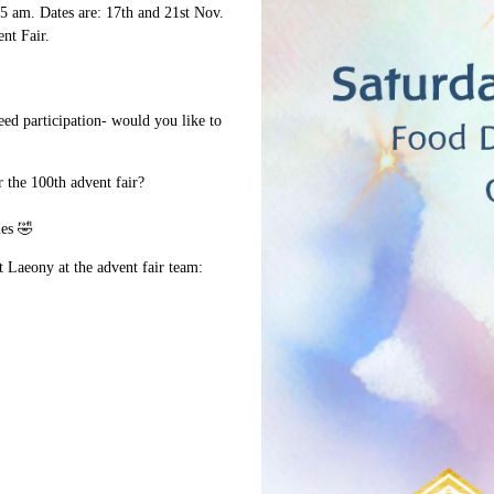
:45 am. Dates are: 17th and 21st Nov.
nt Fair.
eed participation- would you like to
 the 100th advent fair?
les 🤣
ct Laeony at the advent fair team: