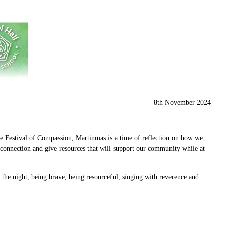
8th November 2024
the Festival of Compassion, Martinmas is a time of reflection on how we
d connection and give resources that will support our community while at
f the night, being brave, being resourceful, singing with reverence and