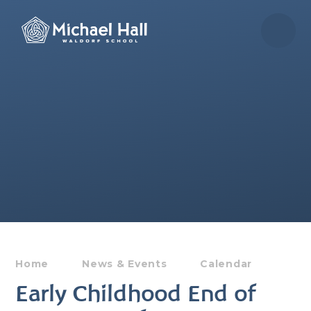
Skip to content ↓
Home
News & Events
Calendar
Early Childhood End of