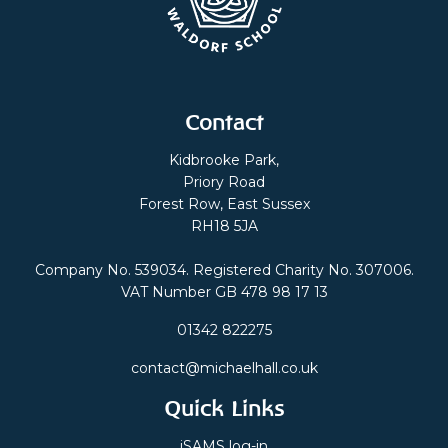
Contact
Kidbrooke Park,
Priory Road
Forest Row, East Sussex
RH18 5JA
Company No. 539034. Registered Charity No. 307006.
VAT Number GB 478 98 17 13
01342 822275
contact@michaelhall.co.uk
Quick Links
iSAMS log-in