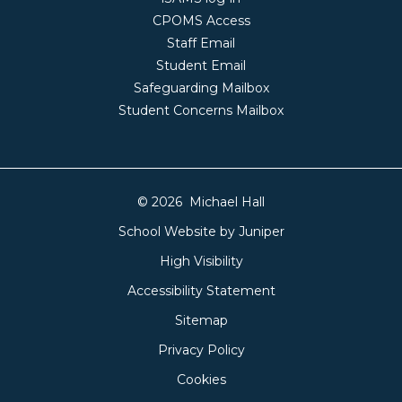
CPOMS Access
Staff Email
Student Email
Safeguarding Mailbox
Student Concerns Mailbox
© 2026 Michael Hall
School Website by
Juniper
High Visibility
Accessibility Statement
Sitemap
Privacy Policy
Cookies