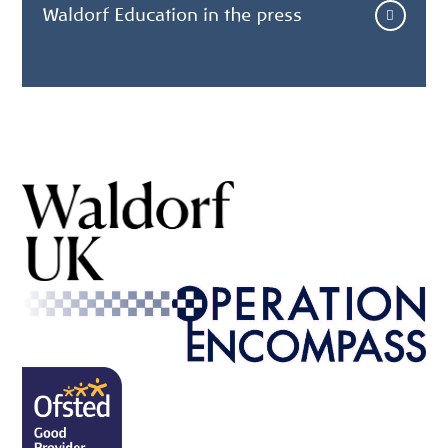
Waldorf Education in the press