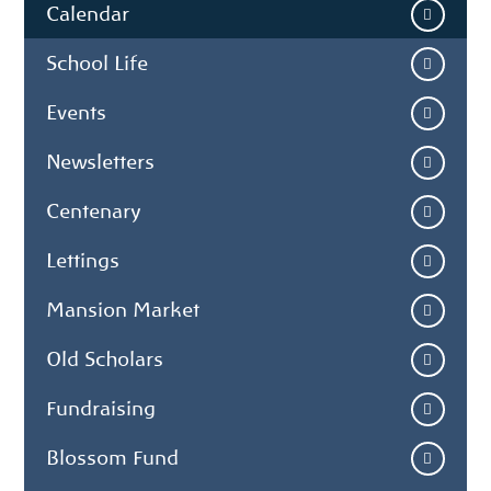
Calendar
School Life
Events
Newsletters
Centenary
Lettings
Mansion Market
Old Scholars
Fundraising
Blossom Fund