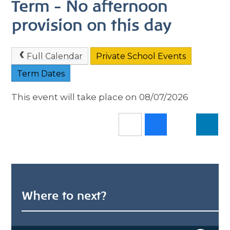
Term - No afternoon
provision on this day
Full Calendar
Private School Events
Term Dates
This event will take place on 08/07/2026
Where to next?