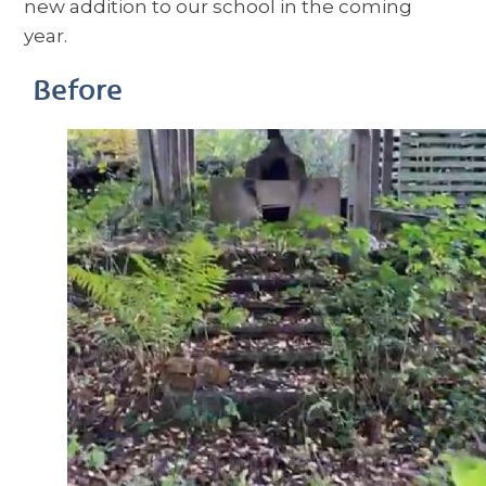
new addition to our school in the coming
year.
Before