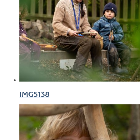
IMG5138