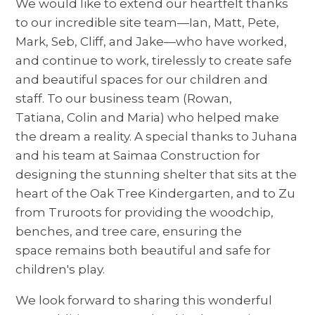
We would like to extend our heartfelt thanks
to our incredible site team—Ian, Matt, Pete,
Mark, Seb, Cliff, and Jake—who have worked,
and continue to work, tirelessly to create safe
and beautiful spaces for our children and
staff. To our business team (Rowan,
Tatiana, Colin and Maria) who helped make
the dream a reality. A special thanks to Juhana
and his team at Saimaa Construction for
designing the stunning shelter that sits at the
heart of the Oak Tree Kindergarten, and to Zu
from Truroots for providing the woodchip,
benches, and tree care, ensuring the
space remains both beautiful and safe for
children's play.
We look forward to sharing this wonderful