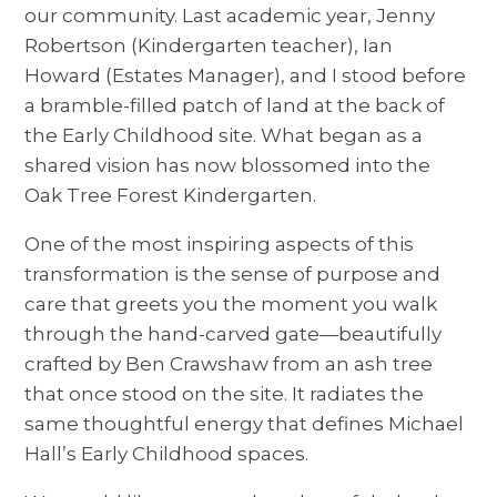
our community. Last academic year, Jenny
Robertson (Kindergarten teacher), Ian
Howard (Estates Manager), and I stood before
a bramble-filled patch of land at the back of
the Early Childhood site. What began as a
shared vision has now blossomed into the
Oak Tree Forest Kindergarten.
One of the most inspiring aspects of this
transformation is the sense of purpose and
care that greets you the moment you walk
through the hand-carved gate—beautifully
crafted by Ben Crawshaw from an ash tree
that once stood on the site. It radiates the
same thoughtful energy that defines Michael
Hall’s Early Childhood spaces.