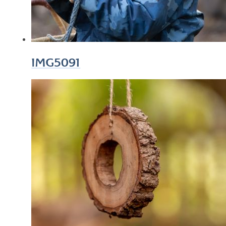
IMG5091