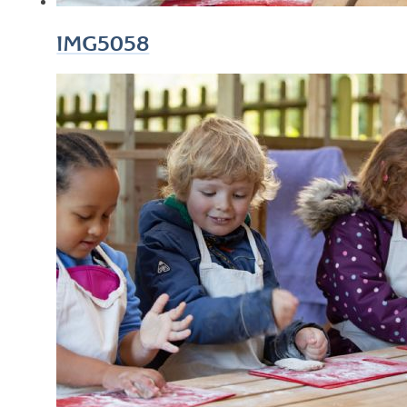
IMG5058