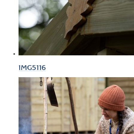
IMG5116