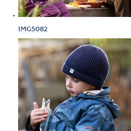
IMG5082