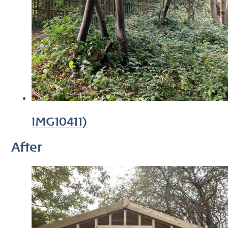
IMG10411)
After