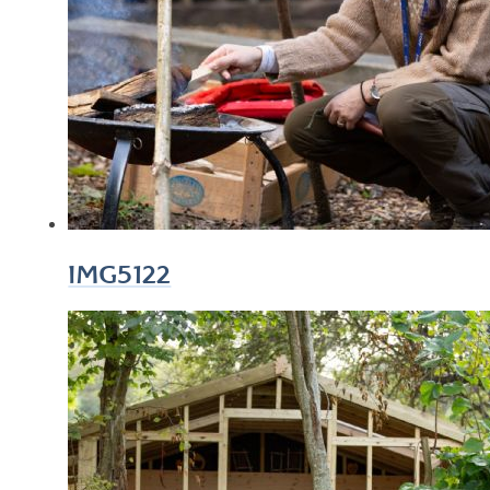
IMG5122