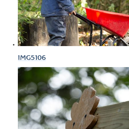
IMG5106