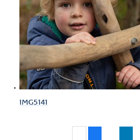
IMG5141