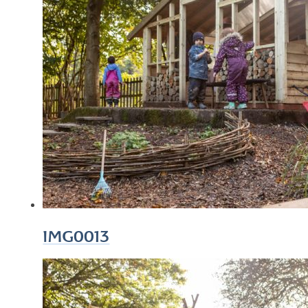
IMG0013