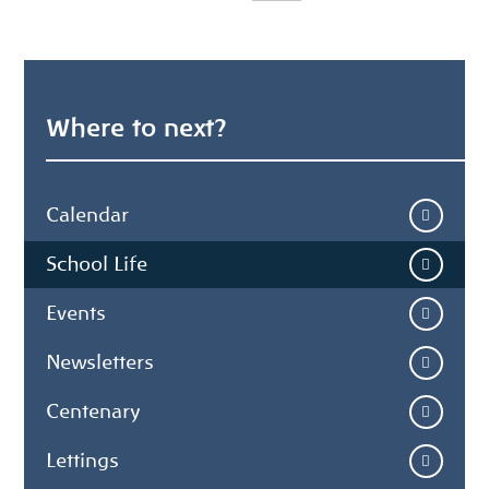
Where to next?
Calendar
School Life
Events
Newsletters
Centenary
Lettings