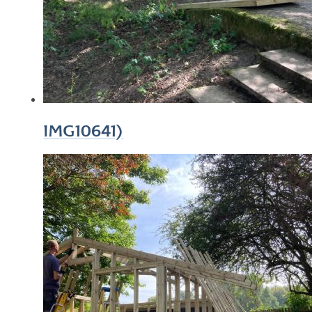
IMG10641)