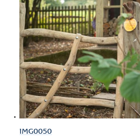
IMG0050