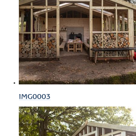
IMG0003