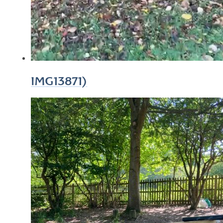
IMG13871)