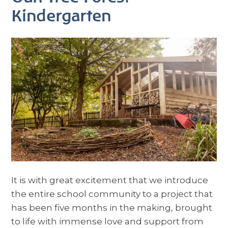
Kindergarten
It is with great excitement that we introduce
the entire school community to a project that
has been five months in the making, brought
to life with immense love and support from