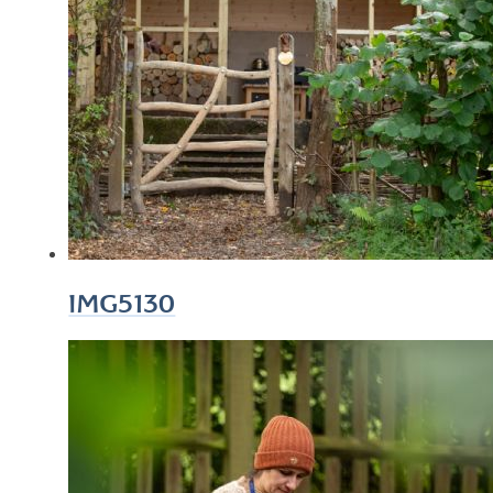
IMG5130