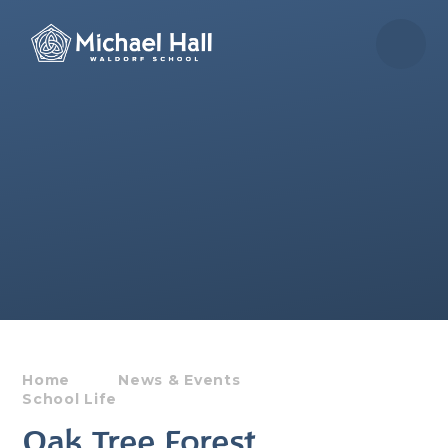
Skip to content ↓
Home
News & Events
School Life
Oak Tree Forest