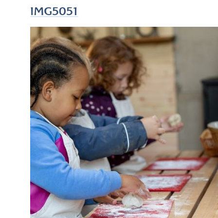
IMG5051