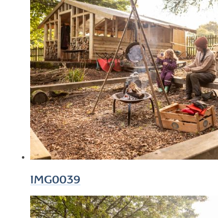
IMG0039