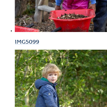
IMG5099