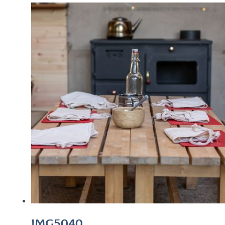
IMG5040