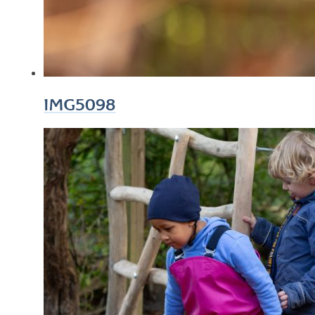
IMG5098