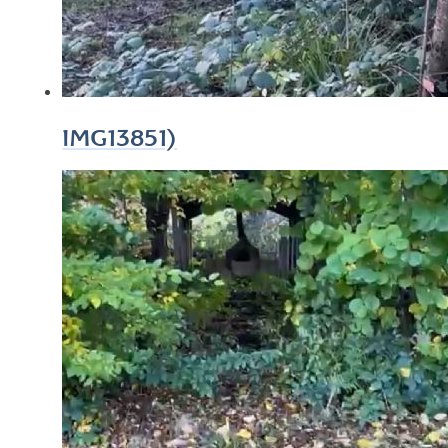
IMG13851)