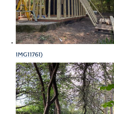
IMG11761)