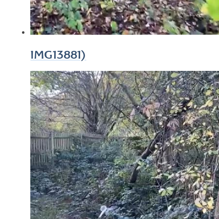
IMG13881)