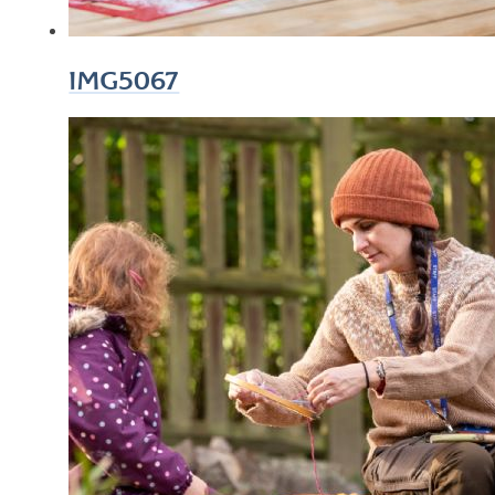
IMG5067