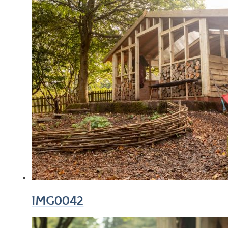
IMG0042